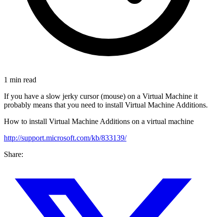
1 min read
If you have a slow jerky cursor (mouse) on a Virtual Machine it
probably means that you need to install Virtual Machine Additions.
How to install Virtual Machine Additions on a virtual machine
http://support.microsoft.com/kb/833139/
Share: