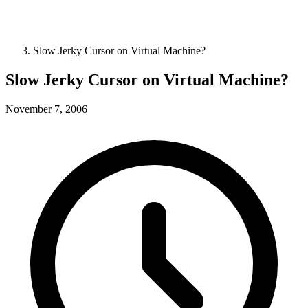
Slow Jerky Cursor on Virtual Machine?
Slow Jerky Cursor on Virtual Machine?
November 7, 2006