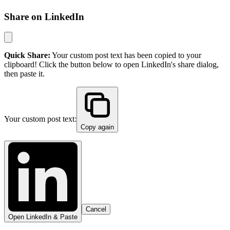
Share on LinkedIn
Quick Share:
Your custom post text has been copied to your
clipboard! Click the button below to open LinkedIn's share dialog,
then paste it.
Your custom post text:
Copy again
Cancel
Open LinkedIn & Paste