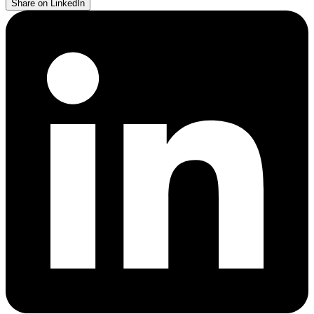
Share on LinkedIn