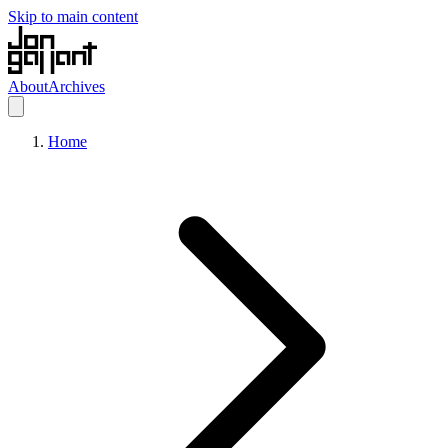
Skip to main content
About
Archives
Home