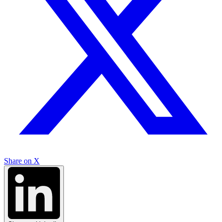
Share on X