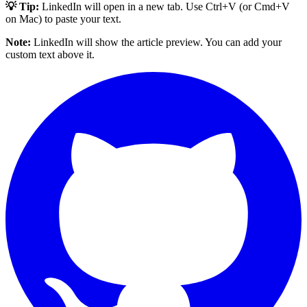
💡 Tip:
LinkedIn will open in a new tab. Use Ctrl+V (or Cmd+V
on Mac) to paste your text.
Note:
LinkedIn will show the article preview. You can add your
custom text above it.