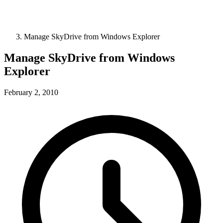
Manage SkyDrive from Windows Explorer
Manage SkyDrive from Windows
Explorer
February 2, 2010