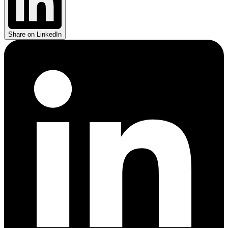
Share on LinkedIn