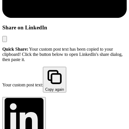
Share on LinkedIn
Quick Share:
Your custom post text has been copied to your
clipboard! Click the button below to open LinkedIn's share dialog,
then paste it.
Your custom post text:
Copy again