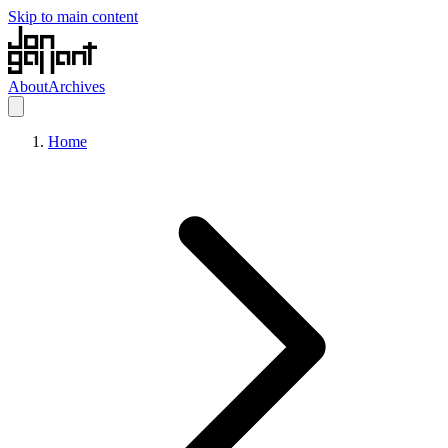
Skip to main content
About
Archives
Home