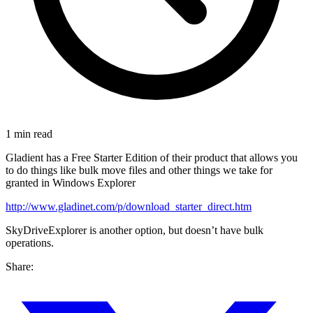
1 min read
Gladient has a Free Starter Edition of their product that allows you
to do things like bulk move files and other things we take for
granted in Windows Explorer
http://www.gladinet.com/p/download_starter_direct.htm
SkyDriveExplorer is another option, but doesn’t have bulk
operations.
Share: