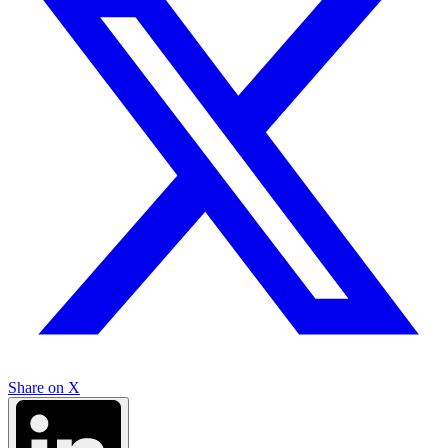
Share on X