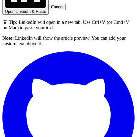
Cancel
Open LinkedIn & Paste
💡 Tip:
LinkedIn will open in a new tab. Use Ctrl+V (or Cmd+V
on Mac) to paste your text.
Note:
LinkedIn will show the article preview. You can add your
custom text above it.