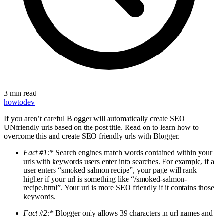
3 min read
howto
dev
If you aren’t careful Blogger will automatically create SEO
UNfriendly urls based on the post title. Read on to learn how to
overcome this and create SEO friendly urls with Blogger.
Fact #1:
* Search engines match words contained within your
urls with keywords users enter into searches. For example, if a
user enters “smoked salmon recipe”, your page will rank
higher if your url is something like “/smoked-salmon-
recipe.html”. Your url is more SEO friendly if it contains those
keywords.
Fact #2:
* Blogger only allows 39 characters in url names and