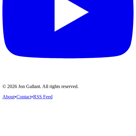
© 2026 Jon Gallant. All rights reserved.
About
•
Contact
•
RSS Feed