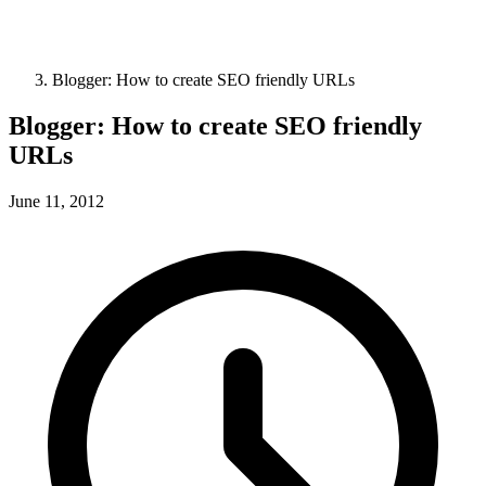
Blogger: How to create SEO friendly URLs
Blogger: How to create SEO friendly
URLs
June 11, 2012