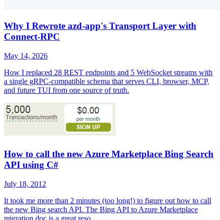
Why I Rewrote azd-app's Transport Layer with
Connect-RPC
May 14, 2026
How I replaced 28 REST endpoints and 5 WebSocket streams with
a single gRPC-compatible schema that serves CLI, browser, MCP,
and future TUI from one source of truth.
How to call the new Azure Marketplace Bing Search
API using C#
July 18, 2012
It took me more than 2 minutes (too long!) to figure out how to call
the new Bing search API. The Bing API to Azure Marketplace
migration doc is a great reso...