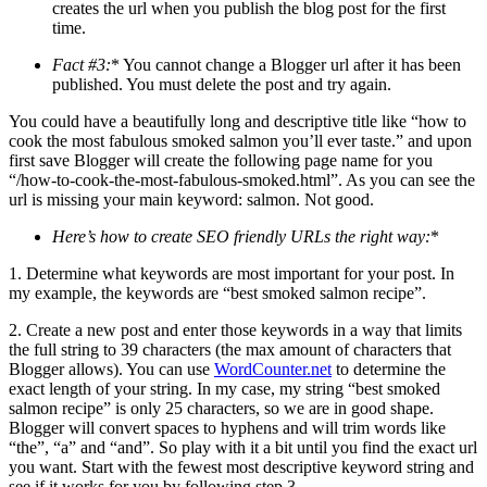
creates the url when you publish the blog post for the first
time.
Fact #3:
* You cannot change a Blogger url after it has been
published. You must delete the post and try again.
You could have a beautifully long and descriptive title like “how to
cook the most fabulous smoked salmon you’ll ever taste.” and upon
first save Blogger will create the following page name for you
“/how-to-cook-the-most-fabulous-smoked.html”. As you can see the
url is missing your main keyword: salmon. Not good.
Here’s how to create SEO friendly URLs the right way:
*
1. Determine what keywords are most important for your post. In
my example, the keywords are “best smoked salmon recipe”.
2. Create a new post and enter those keywords in a way that limits
the full string to 39 characters (the max amount of characters that
Blogger allows). You can use
WordCounter.net
to determine the
exact length of your string. In my case, my string “best smoked
salmon recipe” is only 25 characters, so we are in good shape.
Blogger will convert spaces to hyphens and will trim words like
“the”, “a” and “and”. So play with it a bit until you find the exact url
you want. Start with the fewest most descriptive keyword string and
see if it works for you by following step 3…