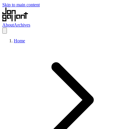
Skip to main content
About
Archives
Home