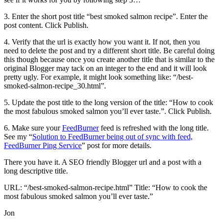
3. Enter the short post title “best smoked salmon recipe”. Enter the
post content. Click Publish.
4. Verify that the url is exactly how you want it. If not, then you
need to delete the post and try a different short title. Be careful doing
this though because once you create another title that is similar to the
original Blogger may tack on an integer to the end and it will look
pretty ugly. For example, it might look something like: “/best-
smoked-salmon-recipe_30.html”.
5. Update the post title to the long version of the title: “How to cook
the most fabulous smoked salmon you’ll ever taste.”. Click Publish.
6. Make sure your
FeedBurner
feed is refreshed with the long title.
See my “
Solution to FeedBurner being out of sync with feed,
FeedBurner Ping Service
” post for more details.
There you have it. A SEO friendly Blogger url and a post with a
long descriptive title.
URL: “/best-smoked-salmon-recipe.html” Title: “How to cook the
most fabulous smoked salmon you’ll ever taste.”
Jon