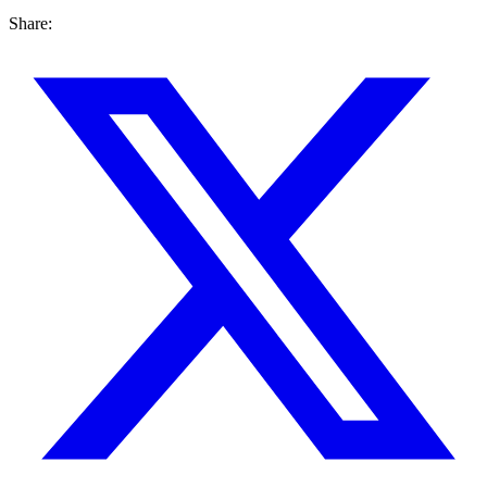
Share: