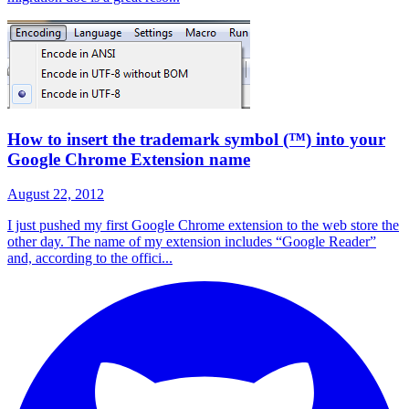
How to insert the trademark symbol (™) into your
Google Chrome Extension name
August 22, 2012
I just pushed my first Google Chrome extension to the web store the
other day. The name of my extension includes “Google Reader”
and, according to the offici...