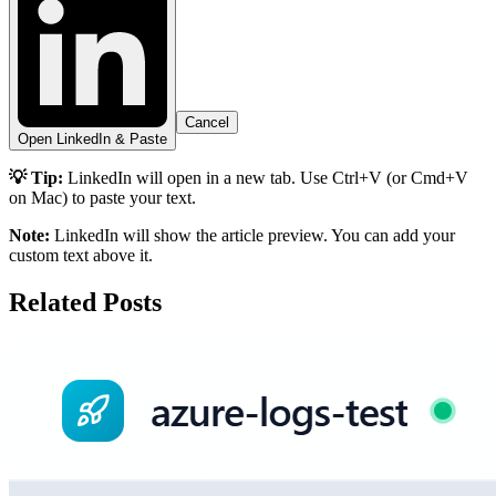
Cancel
Open LinkedIn & Paste
💡 Tip:
LinkedIn will open in a new tab. Use Ctrl+V (or Cmd+V
on Mac) to paste your text.
Note:
LinkedIn will show the article preview. You can add your
custom text above it.
Related Posts