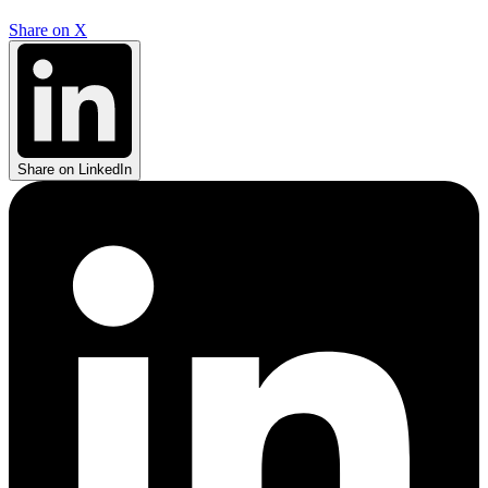
Share on X
Share on LinkedIn