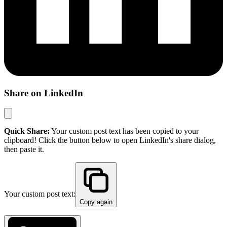
Share on LinkedIn
Quick Share:
Your custom post text has been copied to your
clipboard! Click the button below to open LinkedIn's share dialog,
then paste it.
Your custom post text:
Copy again