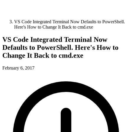
VS Code Integrated Terminal Now Defaults to PowerShell.
Here's How to Change It Back to cmd.exe
VS Code Integrated Terminal Now
Defaults to PowerShell. Here's How to
Change It Back to cmd.exe
February 6, 2017