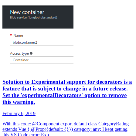
Solution to Experimental support for decorators is a
feature that is subject to change in a future release.
Set the 'experimentalDecorators' option to remove
this warning.
February 6, 2019
With this code: @Component export default class CategoryRating
extends Vue { @Prop({default: {}}) category: any; I kept getting
this VS Code error: Exp