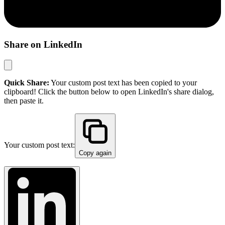
Share on LinkedIn
Quick Share:
Your custom post text has been copied to your
clipboard! Click the button below to open LinkedIn's share dialog,
then paste it.
Your custom post text:
Copy again