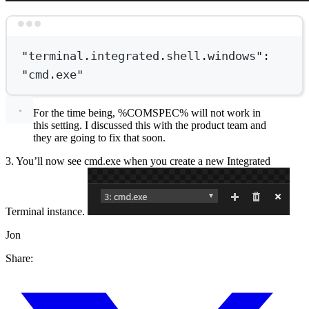
Terminal window
"terminal.integrated.shell.windows"
:
"cmd.exe"
For the time being, %COMSPEC% will not work in
this setting. I discussed this with the product team and
they are going to fix that soon.
3. You’ll now see cmd.exe when you create a new Integrated
Terminal instance.
Jon
Share: