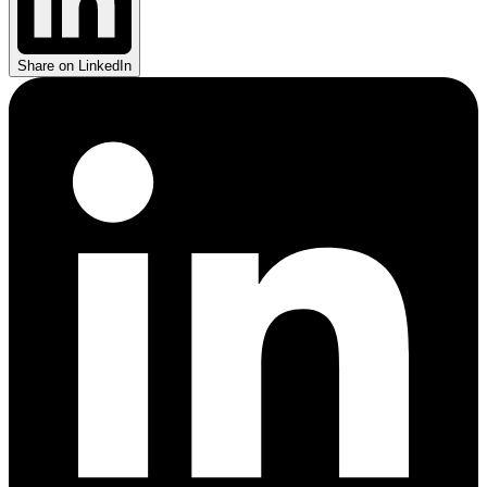
Share on LinkedIn