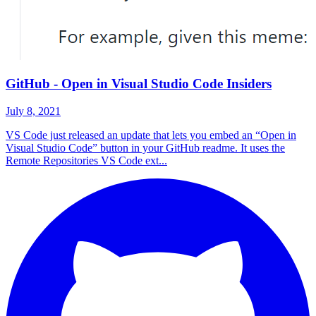
GitHub - Open in Visual Studio Code Insiders
July 8, 2021
VS Code just released an update that lets you embed an “Open in
Visual Studio Code” button in your GitHub readme. It uses the
Remote Repositories VS Code ext...