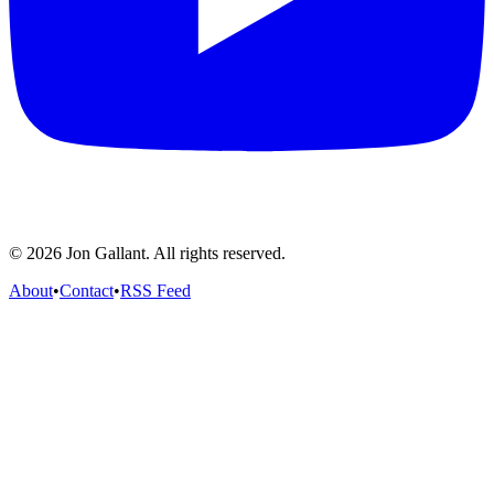
© 2026 Jon Gallant. All rights reserved.
About
•
Contact
•
RSS Feed