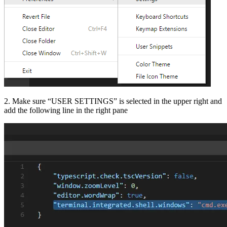
2. Make sure “USER SETTINGS” is selected in the upper right and
add the following line in the right pane