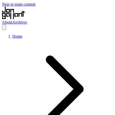
Skip to main content
About
Archives
Home