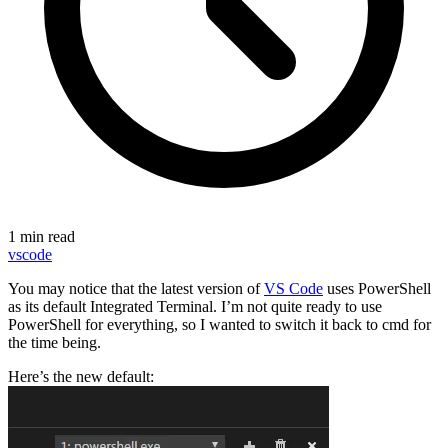
1 min read
vscode
You may notice that the latest version of
VS Code
uses PowerShell
as its default Integrated Terminal. I’m not quite ready to use
PowerShell for everything, so I wanted to switch it back to cmd for
the time being.
Here’s the new default: