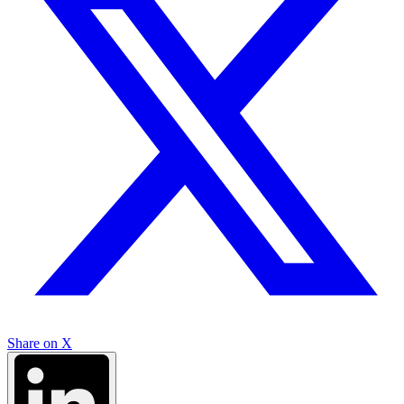
Share on X