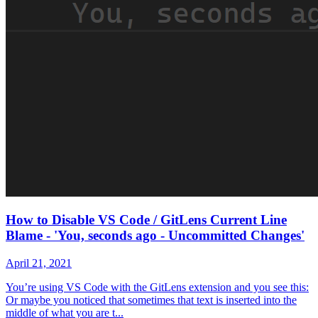
How to Disable VS Code / GitLens Current Line
Blame - 'You, seconds ago - Uncommitted Changes'
April 21, 2021
You’re using VS Code with the GitLens extension and you see this:
Or maybe you noticed that sometimes that text is inserted into the
middle of what you are t...