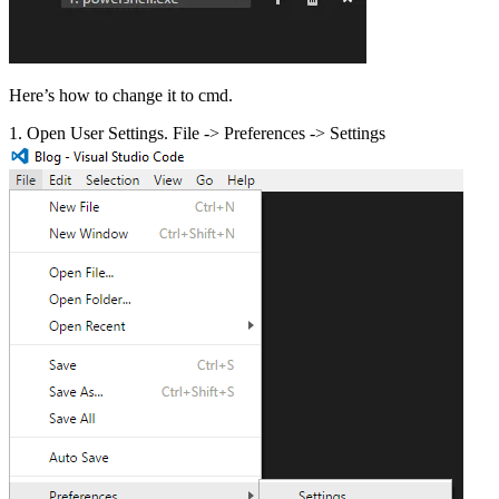
Here’s how to change it to cmd.
1. Open User Settings. File -> Preferences -> Settings