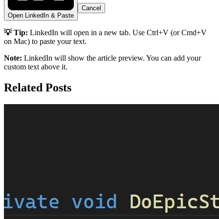
Cancel
Open LinkedIn & Paste
💡 Tip:
LinkedIn will open in a new tab. Use Ctrl+V (or Cmd+V
on Mac) to paste your text.
Note:
LinkedIn will show the article preview. You can add your
custom text above it.
Related Posts