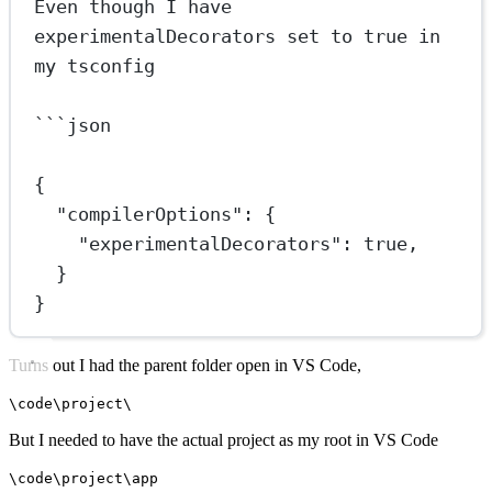
Even though I have 
experimentalDecorators set to true in 
my tsconfig
```
json
{
"compilerOptions"
: {
"experimentalDecorators"
: 
true
,
}
}
Turns out I had the parent folder open in VS Code,
\code\project\
But I needed to have the actual project as my root in VS Code
\code\project\app