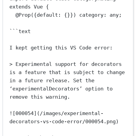
extends
Vue
 {
@
Prop
({default: {}}) 
category
:
any
;
```text
I kept getting this VS Code error:
> Experimental support for decorators 
is a feature that is subject to change 
in a future release. Set the 
‘experimentalDecorators’ option to 
remove this warning.
![000054](/images/experimental-
decorators-vs-code-error/000054.png)