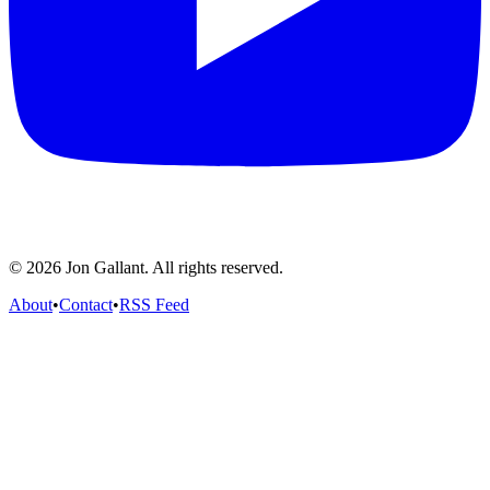
© 2026 Jon Gallant. All rights reserved.
About
•
Contact
•
RSS Feed