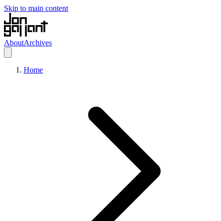
Skip to main content
About
Archives
Home