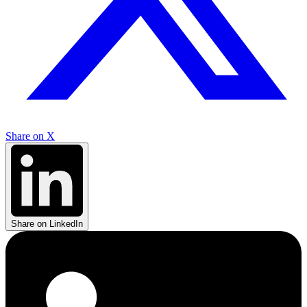
Share on X
Share on LinkedIn