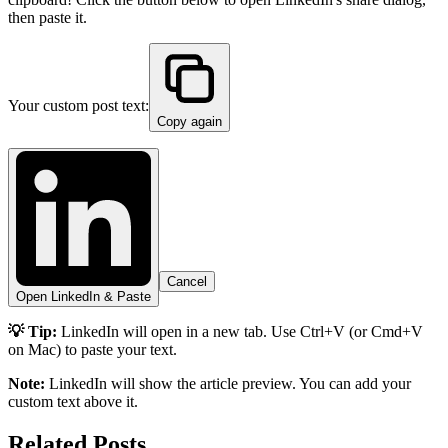
then paste it.
Your custom post text:
Copy again
Cancel
Open LinkedIn & Paste
💡 Tip:
LinkedIn will open in a new tab. Use Ctrl+V (or Cmd+V
on Mac) to paste your text.
Note:
LinkedIn will show the article preview. You can add your
custom text above it.
Related Posts