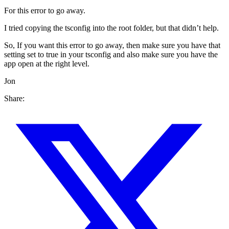
For this error to go away.
I tried copying the tsconfig into the root folder, but that didn’t help.
So, If you want this error to go away, then make sure you have that
setting set to true in your tsconfig and also make sure you have the
app open at the right level.
Jon
Share: