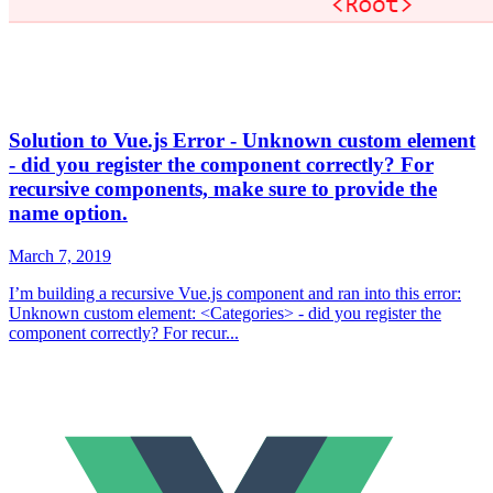
Solution to Vue.js Error - Unknown custom element
- did you register the component correctly? For
recursive components, make sure to provide the
name option.
March 7, 2019
I’m building a recursive Vue.js component and ran into this error:
Unknown custom element: <Categories> - did you register the
component correctly? For recur...