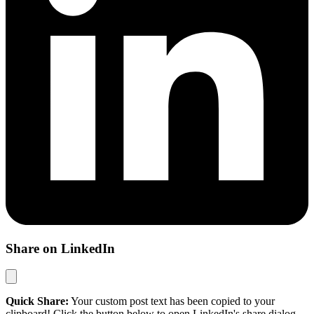
Share on LinkedIn
Quick Share:
Your custom post text has been copied to your
clipboard! Click the button below to open LinkedIn's share dialog,