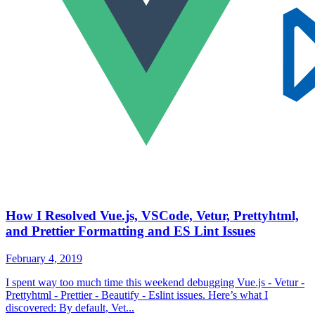
How I Resolved Vue.js, VSCode, Vetur, Prettyhtml,
and Prettier Formatting and ES Lint Issues
February 4, 2019
I spent way too much time this weekend debugging Vue.js - Vetur -
Prettyhtml - Prettier - Beautify - Eslint issues. Here’s what I
discovered: By default, Vet...