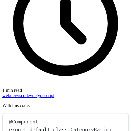
1 min read
webdev
vscode
vue
typescript
With this code:
@Component
export
default
class
CategoryRating