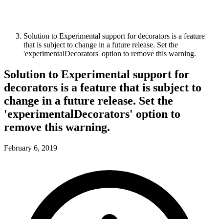
Solution to Experimental support for decorators is a feature
that is subject to change in a future release. Set the
'experimentalDecorators' option to remove this warning.
Solution to Experimental support for
decorators is a feature that is subject to
change in a future release. Set the
'experimentalDecorators' option to
remove this warning.
February 6, 2019