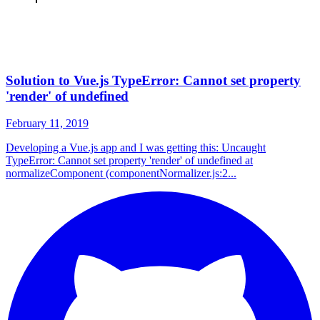
Solution to Vue.js TypeError: Cannot set property
'render' of undefined
February 11, 2019
Developing a Vue.js app and I was getting this: Uncaught
TypeError: Cannot set property 'render' of undefined at
normalizeComponent (componentNormalizer.js:2...