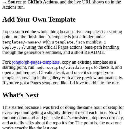
→ Source
to
GitHub Actions
, and the live URL shows up in the
Actions run.
Add Your Own Template
I open-sourced the whole thing because five templates is a starting
point, not the finish line. A template is just a folder under
with a
manifest, a
templates/<name>/
template.json
using the official Pages actions, base-path handling
deploy.yml
through the generator’s sentinels, and a short README.
Fork
jongio/gh-pages-templates
, copy an existing template as a
starting point, run
to check it, and
node scripts/validate.mjs
open a pull request. CI validates it, and once it’s merged your
template shows up in the gallery with a live preview automatically.
If you’ve got a Pages setup you like, I’d love to add it to the mix.
What’s Next
This started because I was tired of doing the same hour of setup for
every repo and getting a slightly different result each time. Now I
run one command and get a site that’s consistent, deploys correctly,
and actually talks about the repo it’s for. The point is, the next one
works exactly like the last one.