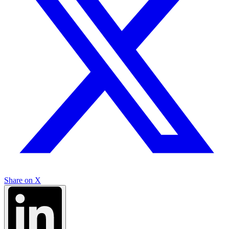
Share on X