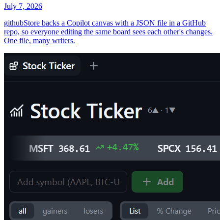
July 7, 2026
githubStore backs a Copilot canvas with a JSON file in a GitHub
repo, so everyone editing the same board sees each other's changes.
One file, many writers.