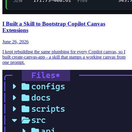
I Built a Skill to Bootstrap Copilot Canvas
Extensions
June 26, 2026
I kept rebuilding the same plumbing for every Copilot canvas, so I
built create-canvas-app - a skill that stamps a working canvas from
one prompt.