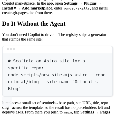
Copilot marketplace. In the app, open
Settings → Plugins →
Install ▾ → Add marketplace
, enter
, and install
jongio/skills
create-gh-pages-site from there.
Do It Without the Agent
You don’t need Copilot to drive it. The registry ships a generator
that stamps the same site:
Terminal window
# Scaffold an Astro site for a 
specific repo:
node
scripts/new-site.mjs
astro
--repo
octocat/blog
--site-name
"Octocat's 
Blog"
It replaces a small set of sentinels - base path, site URL, title, repo
slug - across the template, so the result has no placeholders left and
deploys as-is. From there you push to
, flip
Settings → Pages
main