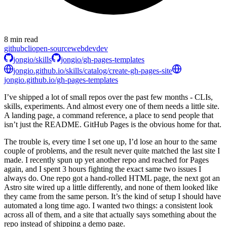
8 min read
github
cli
open-source
webdev
dev
jongio/skills
jongio/gh-pages-templates
jongio.github.io/skills/catalog/create-gh-pages-site
jongio.github.io/gh-pages-templates
I’ve shipped a lot of small repos over the past few months - CLIs,
skills, experiments. And almost every one of them needs a little site.
A landing page, a command reference, a place to send people that
isn’t just the README. GitHub Pages is the obvious home for that.
The trouble is, every time I set one up, I’d lose an hour to the same
couple of problems, and the result never quite matched the last site I
made. I recently spun up yet another repo and reached for Pages
again, and I spent 3 hours fighting the exact same two issues I
always do. One repo got a hand-rolled HTML page, the next got an
Astro site wired up a little differently, and none of them looked like
they came from the same person. It’s the kind of setup I should have
automated a long time ago. I wanted two things: a consistent look
across all of them, and a site that actually says something about the
repo instead of shipping a demo page.