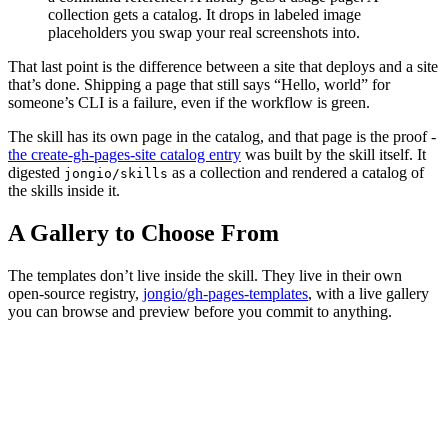
collection gets a catalog. It drops in labeled image
placeholders you swap your real screenshots into.
That last point is the difference between a site that deploys and a site
that’s done. Shipping a page that still says “Hello, world” for
someone’s CLI is a failure, even if the workflow is green.
The skill has its own page in the catalog, and that page is the proof -
the create-gh-pages-site catalog entry
was built by the skill itself. It
digested
as a collection and rendered a catalog of
jongio/skills
the skills inside it.
A Gallery to Choose From
The templates don’t live inside the skill. They live in their own
open-source registry,
jongio/gh-pages-templates
, with a live gallery
you can browse and preview before you commit to anything.