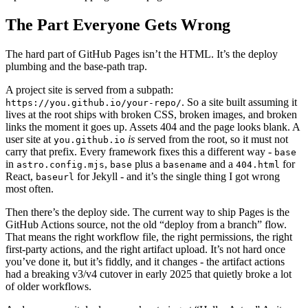
The Part Everyone Gets Wrong
The hard part of GitHub Pages isn’t the HTML. It’s the deploy
plumbing and the base-path trap.
A project site is served from a subpath:
. So a site built assuming it
https://you.github.io/your-repo/
lives at the root ships with broken CSS, broken images, and broken
links the moment it goes up. Assets 404 and the page looks blank. A
user site at
is
served from the root, so it must not
you.github.io
carry that prefix. Every framework fixes this a different way -
base
in
,
plus a
and a
for
astro.config.mjs
base
basename
404.html
React,
for Jekyll - and it’s the single thing I got wrong
baseurl
most often.
Then there’s the deploy side. The current way to ship Pages is the
GitHub Actions source, not the old “deploy from a branch” flow.
That means the right workflow file, the right permissions, the right
first-party actions, and the right artifact upload. It’s not hard once
you’ve done it, but it’s fiddly, and it changes - the artifact actions
had a breaking v3/v4 cutover in early 2025 that quietly broke a lot
of older workflows.