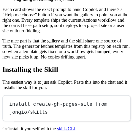
Each card shows the exact prompt to hand Copilot, and there’s a
“Help me choose” button if you want the gallery to point you at the
right one. Every template ships the current Actions workflow and
the correct base-path setup, so it deploys to a project site or a user
site with no fiddling.
The nice part is that the gallery and the skill share one source of
truth. The generator fetches templates from this registry on each run,
so when a template gets fixed or a workflow gets bumped, every
new site picks it up. No copies drifting apart.
Installing the Skill
The easiest way is to just ask Copilot. Paste this into the chat and it
installs the skill for you:
install create-gh-pages-site from 
jongio/skills
Or install it yourself with the
skills CLI
: