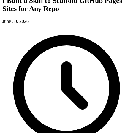
I Built a Skill to Scaffold GitHub Pages
Sites for Any Repo
June 30, 2026