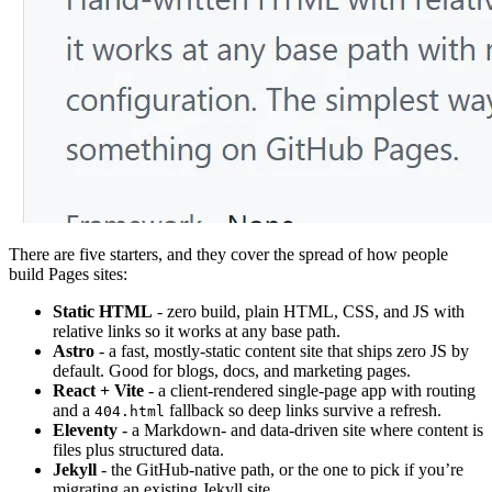
There are five starters, and they cover the spread of how people
build Pages sites:
Static HTML
- zero build, plain HTML, CSS, and JS with
relative links so it works at any base path.
Astro
- a fast, mostly-static content site that ships zero JS by
default. Good for blogs, docs, and marketing pages.
React + Vite
- a client-rendered single-page app with routing
and a
fallback so deep links survive a refresh.
404.html
Eleventy
- a Markdown- and data-driven site where content is
files plus structured data.
Jekyll
- the GitHub-native path, or the one to pick if you’re
migrating an existing Jekyll site.