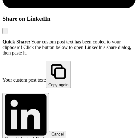
Share on LinkedIn
Quick Share:
Your custom post text has been copied to your
clipboard! Click the button below to open LinkedIn's share dialog,
then paste it.
Your custom post text:
Copy again
Cancel