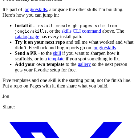
It’s part of
jongio/skills
, alongside the other skills I’m building.
Here’s how you can jump in:
Install it
-
install create-gh-pages-site from
, or the
skills CLI command
above. The
jongio/skills
catalog page
has every install path.
Try it on your next repo
and tell me what worked and what
didn’t. Feedback and bug reports go on
jongio/skills
.
Send a PR
- to the
skill
if you want to sharpen how it
scaffolds, or to a
template
if you spot something to fix.
Add your own template
to the
gallery
so the next person
gets your favorite setup for free.
Five templates and one skill is the starting point, not the finish line.
Put a repo on Pages with it, then share what you build.
Jon
Share: