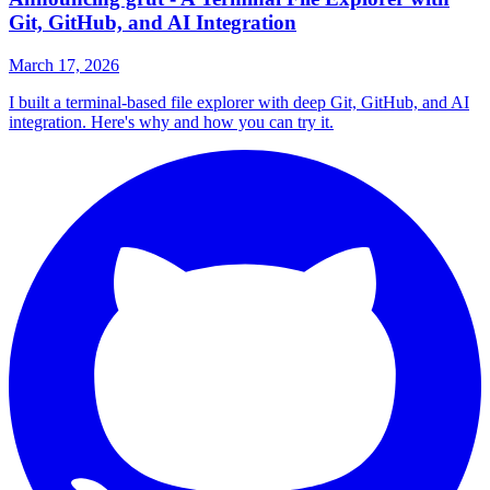
Git, GitHub, and AI Integration
March 17, 2026
I built a terminal-based file explorer with deep Git, GitHub, and AI
integration. Here's why and how you can try it.