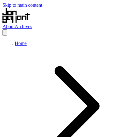
Skip to main content
About
Archives
Home