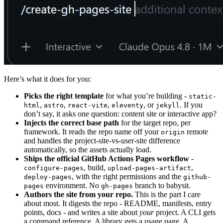
Here’s what it does for you:
Picks the right template
for what you’re building -
static-
,
,
,
, or
. If you
html
astro
react-vite
eleventy
jekyll
don’t say, it asks one question: content site or interactive app?
Injects the correct base path
for the target repo, per
framework. It reads the repo name off your
remote
origin
and handles the project-site-vs-user-site difference
automatically, so the assets actually load.
Ships the official GitHub Actions Pages workflow
-
, build,
,
configure-pages
upload-pages-artifact
, with the right permissions and the
deploy-pages
github-
environment. No
branch to babysit.
pages
gh-pages
Authors the site from your repo.
This is the part I care
about most. It digests the repo - README, manifests, entry
points, docs - and writes a site about
your
project. A CLI gets
a command reference. A library gets a usage page. A