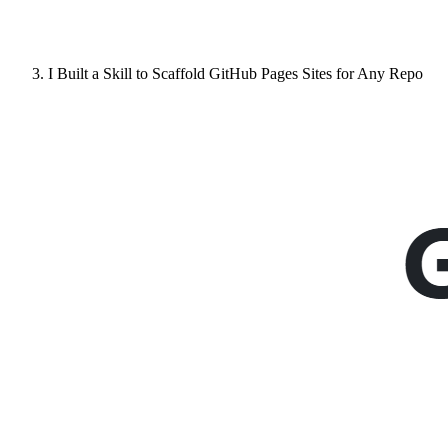
I Built a Skill to Scaffold GitHub Pages Sites for Any Repo