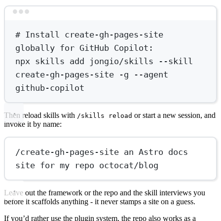
Terminal window
# Install create-gh-pages-site 
globally for GitHub Copilot:
npx
skills
add
jongio/skills
--skill
create-gh-pages-site
-g
--agent
github-copilot
Then reload skills with
or start a new session, and
/skills reload
invoke it by name:
/create-gh-pages-site an Astro docs 
site for my repo octocat/blog
Leave out the framework or the repo and the skill interviews you
before it scaffolds anything - it never stamps a site on a guess.
If you’d rather use the plugin system, the repo also works as a