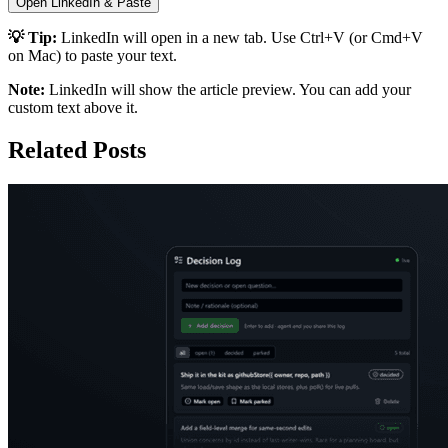
Open LinkedIn & Paste
💡 Tip:
LinkedIn will open in a new tab. Use Ctrl+V (or Cmd+V
on Mac) to paste your text.
Note:
LinkedIn will show the article preview. You can add your
custom text above it.
Related Posts