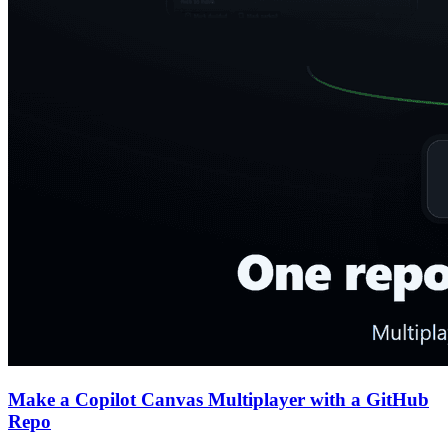
Make a Copilot Canvas Multiplayer with a GitHub
Repo