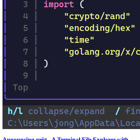
Announcing grüt - A Terminal File Explorer with