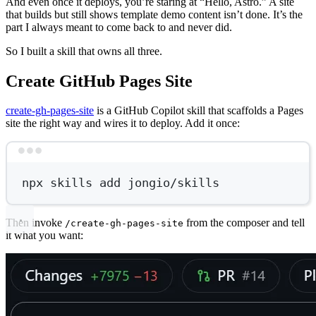
And even once it deploys, you’re staring at “Hello, Astro.” A site
that builds but still shows template demo content isn’t done. It’s the
part I always meant to come back to and never did.
So I built a skill that owns all three.
Create GitHub Pages Site
create-gh-pages-site
is a GitHub Copilot skill that scaffolds a Pages
site the right way and wires it to deploy. Add it once:
Terminal window
npx
skills
add
jongio/skills
Then invoke
from the composer and tell
/create-gh-pages-site
it what you want: