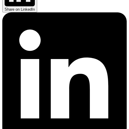
Share on LinkedIn