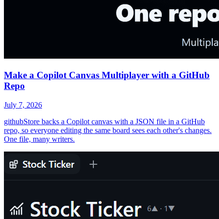
Make a Copilot Canvas Multiplayer with a GitHub
Repo
July 7, 2026
githubStore backs a Copilot canvas with a JSON file in a GitHub
repo, so everyone editing the same board sees each other's changes.
One file, many writers.