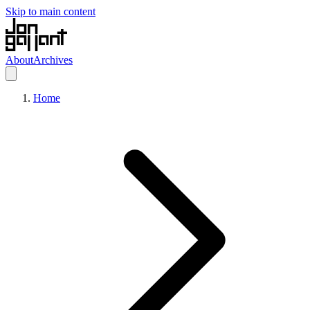
Skip to main content
About
Archives
Home