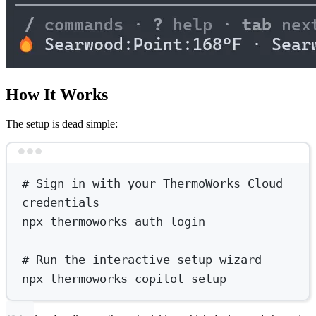
How It Works
The setup is dead simple:
Terminal window
# Sign in with your ThermoWorks Cloud 
credentials
npx
thermoworks
auth
login
# Run the interactive setup wizard
npx
thermoworks
copilot
setup