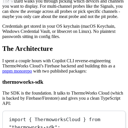
The wizard walks you through picking which devices and channels
you want to display. For multi-channel probes like the Signals, you
can show the average across all probes or pick specific channels -
maybe you only care about the meat probe and not the pit probe.
Credentials get stored in your OS keychain (macOS Keychain,
Windows Credential Vault, or libsecret on Linux). No plaintext
passwords sitting in config files.
The Architecture
I spent a couple hours with Copilot CLI reverse-engineering
ThermoWorks Cloud’s Firebase backend and building this as a
pnpm monorepo
with two published packages:
thermoworks-sdk
The SDK is the foundation. It talks to ThermoWorks Cloud (which
is backed by Firebase/Firestore) and gives you a clean TypeScript
API:
import
 { ThermoworksCloud } 
from
"thermoworks-sdk"
;