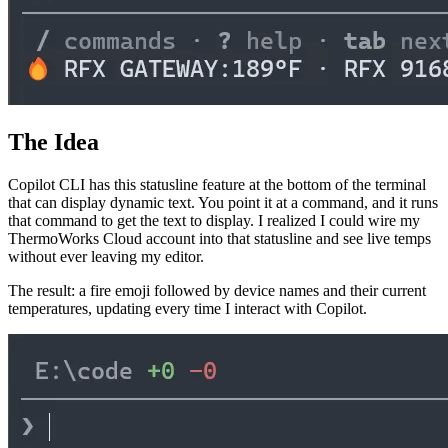
The Idea
Copilot CLI has this statusline feature at the bottom of the terminal
that can display dynamic text. You point it at a command, and it runs
that command to get the text to display. I realized I could wire my
ThermoWorks Cloud account into that statusline and see live temps
without ever leaving my editor.
The result: a fire emoji followed by device names and their current
temperatures, updating every time I interact with Copilot.