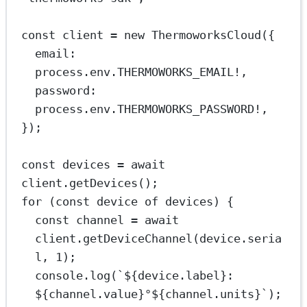
const
client
=
new
ThermoworksCloud
({
email: 
process.env.
THERMOWORKS_EMAIL
!
,
password: 
process.env.
THERMOWORKS_PASSWORD
!
,
});
const
devices
=
await
client.
getDevices
();
for
 (
const
device
of
 devices) {
const
channel
=
await
client.
getDeviceChannel
(device.seria
l, 
1
);
console.
log
(
`${
device
.
label
}: 
${
channel
.
value
}°${
channel
.
units
}`
);