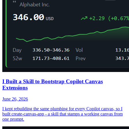
I Built a Skill to Bootstrap Copilot Canvas
Extensions
June 26, 2026
I kept rebuilding the same plumbing for every Copilot canvas, so I
built create-canvas-app - a skill that stamps a working canvas from
one prompt.