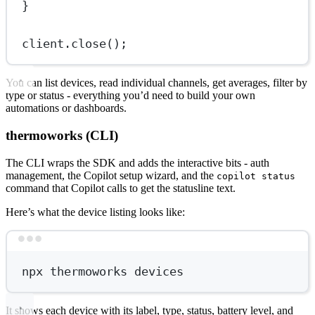
}
client.
close
();
You can list devices, read individual channels, get averages, filter by
type or status - everything you’d need to build your own
automations or dashboards.
thermoworks (CLI)
The CLI wraps the SDK and adds the interactive bits - auth
management, the Copilot setup wizard, and the
copilot status
command that Copilot calls to get the statusline text.
Here’s what the device listing looks like:
Terminal window
npx
thermoworks
devices
It shows each device with its label, type, status, battery level, and