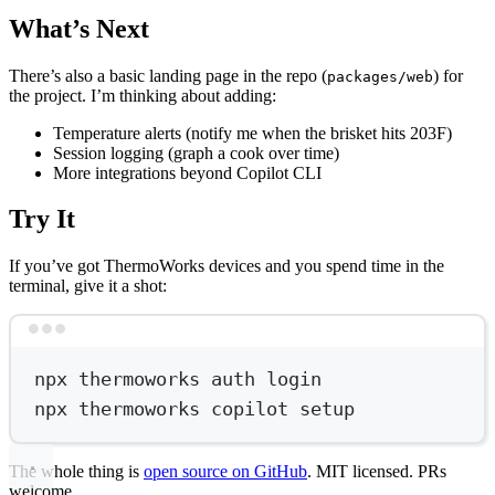
What’s Next
There’s also a basic landing page in the repo (
) for
packages/web
the project. I’m thinking about adding:
Temperature alerts (notify me when the brisket hits 203F)
Session logging (graph a cook over time)
More integrations beyond Copilot CLI
Try It
If you’ve got ThermoWorks devices and you spend time in the
terminal, give it a shot:
Terminal window
npx
thermoworks
auth
login
npx
thermoworks
copilot
setup
The whole thing is
open source on GitHub
. MIT licensed. PRs
welcome.