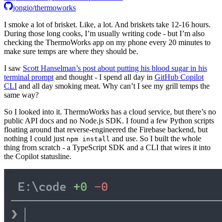
jongio/thermoworks
I smoke a lot of brisket. Like, a lot. And briskets take 12-16 hours.
During those long cooks, I’m usually writing code - but I’m also
checking the ThermoWorks app on my phone every 20 minutes to
make sure temps are where they should be.
I saw
Scott Hanselman’s post about putting his blood sugar in his
terminal prompt
and thought - I spend all day in
GitHub Copilot
CLI
and all day smoking meat. Why can’t I see my grill temps the
same way?
So I looked into it. ThermoWorks has a cloud service, but there’s no
public API docs and no Node.js SDK. I found a few Python scripts
floating around that reverse-engineered the Firebase backend, but
nothing I could just
and use. So I built the whole
npm install
thing from scratch - a TypeScript SDK and a CLI that wires it into
the Copilot statusline.