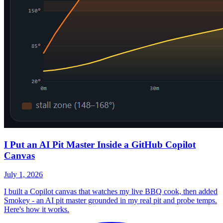
I Put an AI Pit Master Inside a GitHub Copilot
Canvas
July 1, 2026
I built a Copilot canvas that watches my live BBQ cook, then added
Smokey - an AI pit master grounded in my real pit and probe temps.
Here's how it works.