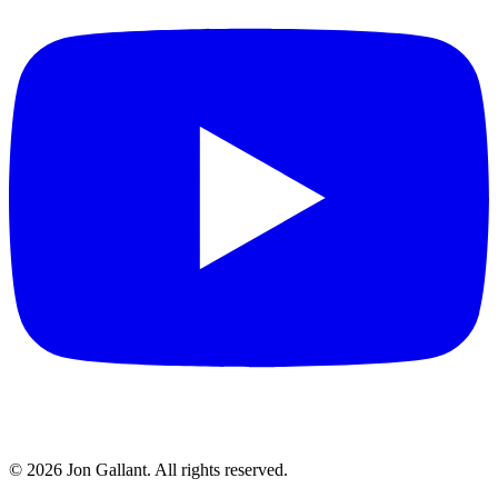
© 2026 Jon Gallant. All rights reserved.