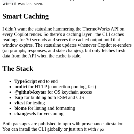
when it was last seen.
Smart Caching
I didn’t want the statusline hammering the ThermoWorks API on
every Copilot render. So there’s a caching layer - the CLI caches
readings for 30 seconds and serves the cached output until that
window expires. The statusline updates whenever Copilot re-renders
(on prompts, responses, and state changes), but only fetches fresh
data from the API when the cache is stale.
The Stack
TypeScript
end to end
undici
for HTTP (connection pooling, fast)
@github/keytar
for OS keychain access
tsup
for building both ESM and CJS
vitest
for testing
biome
for linting and formatting
changesets
for versioning
Both packages are published to npm with provenance attestation.
You can install the CLI globally or just run it with
.
npx