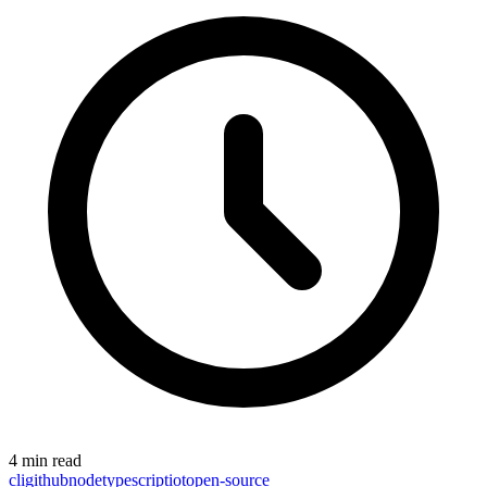
4 min read
cli
github
node
typescript
iot
open-source