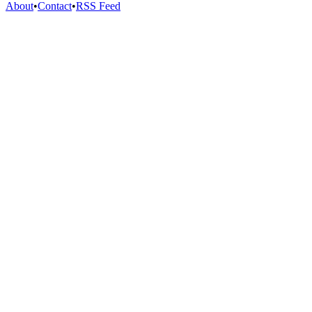
About
•
Contact
•
RSS Feed