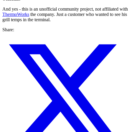
And yes - this is an unofficial community project, not affiliated with
ThermoWorks
the company. Just a customer who wanted to see his
grill temps in the terminal.
Share: