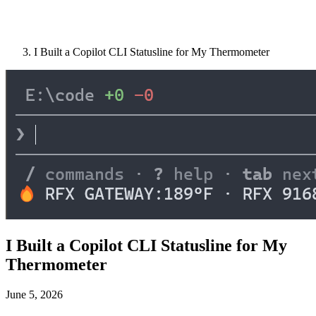
I Built a Copilot CLI Statusline for My Thermometer
I Built a Copilot CLI Statusline for My
Thermometer
June 5, 2026