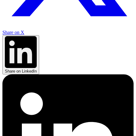
Share on X
Share on LinkedIn