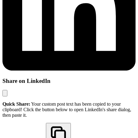
Share on LinkedIn
Quick Share:
Your custom post text has been copied to your
clipboard! Click the button below to open LinkedIn's share dialog,
then paste it.