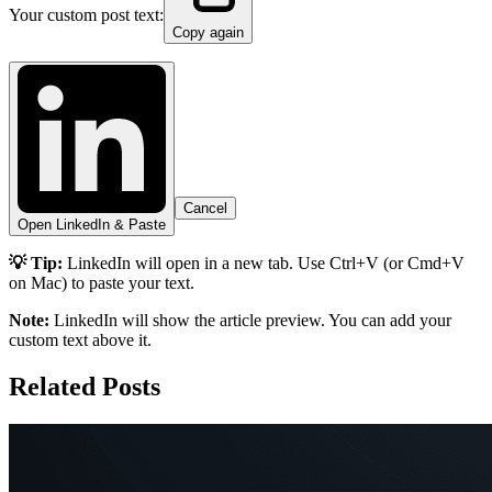
Your custom post text:
Copy again
Cancel
Open LinkedIn & Paste
💡 Tip:
LinkedIn will open in a new tab. Use Ctrl+V (or Cmd+V
on Mac) to paste your text.
Note:
LinkedIn will show the article preview. You can add your
custom text above it.
Related Posts