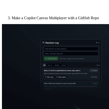
Make a Copilot Canvas Multiplayer with a GitHub Repo