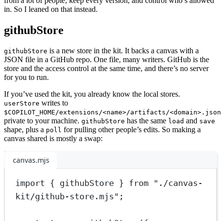
from a lot of people, keep every version, and control who’s allowed
in. So I leaned on that instead.
githubStore
is a new store in the kit. It backs a canvas with a
githubStore
JSON file in a GitHub repo. One file, many writers. GitHub is the
store and the access control at the same time, and there’s no server
for you to run.
If you’ve used the kit, you already know the local stores.
writes to
userStore
$COPILOT_HOME/extensions/<name>/artifacts/<domain>.json
private to your machine.
has the same
and
githubStore
load
save
shape, plus a
for pulling other people’s edits. So making a
poll
canvas shared is mostly a swap:
canvas.mjs
import
 { githubStore } 
from
"./canvas-
kit/github-store.mjs"
;