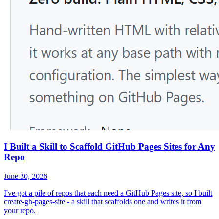
I Built a Skill to Scaffold GitHub Pages Sites for Any
Repo
June 30, 2026
I've got a pile of repos that each need a GitHub Pages site, so I built
create-gh-pages-site - a skill that scaffolds one and writes it from
your repo.