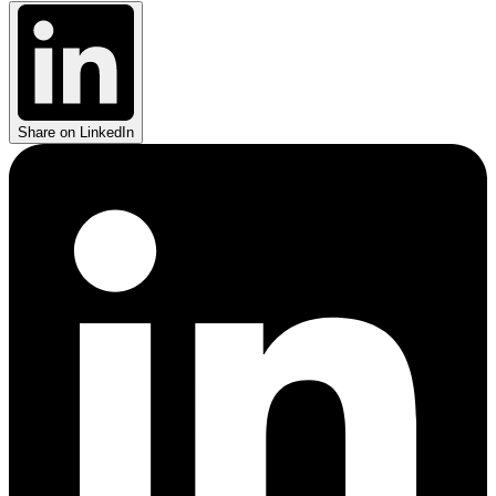
Share on LinkedIn