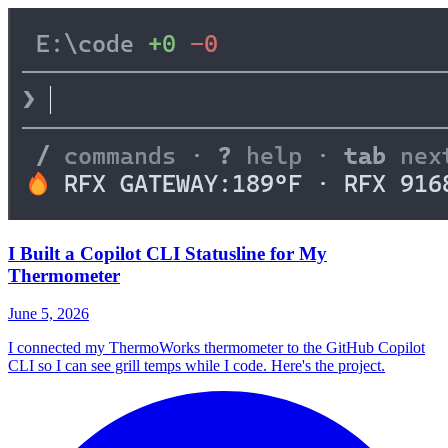
I Built a Copilot CLI Statusline for My
Thermometer
June 5, 2026
I connected my ThermoWorks thermometer to the GitHub Copilot
CLI so I can see grill temps while I code. Here's the project.