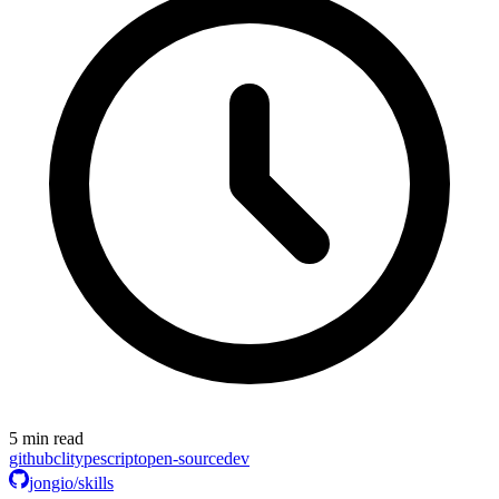
5 min read
github
cli
typescript
open-source
dev
jongio/skills