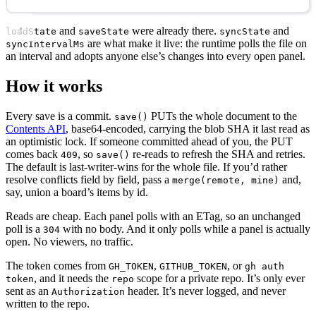
and
were already there.
and
loadState
saveState
syncState
are what make it live: the runtime polls the file on
syncIntervalMs
an interval and adopts anyone else’s changes into every open panel.
How it works
Every save is a commit.
PUTs the whole document to the
save()
Contents API
, base64-encoded, carrying the blob SHA it last read as
an optimistic lock. If someone committed ahead of you, the PUT
comes back
, so
re-reads to refresh the SHA and retries.
409
save()
The default is last-writer-wins for the whole file. If you’d rather
resolve conflicts field by field, pass a
and,
merge(remote, mine)
say, union a board’s items by id.
Reads are cheap. Each panel polls with an ETag, so an unchanged
poll is a
with no body. And it only polls while a panel is actually
304
open. No viewers, no traffic.
The token comes from
,
, or
GH_TOKEN
GITHUB_TOKEN
gh auth
, and it needs the
scope for a private repo. It’s only ever
token
repo
sent as an
header. It’s never logged, and never
Authorization
written to the repo.