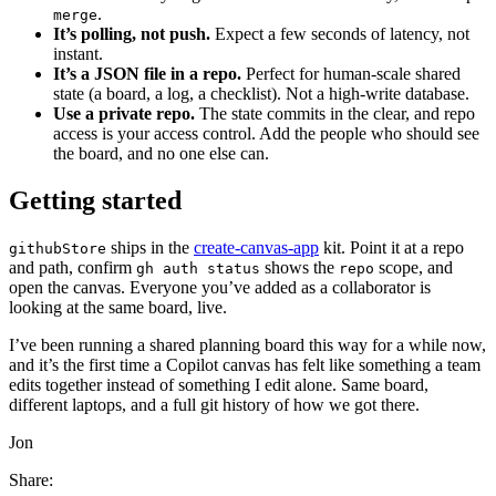
.
merge
It’s polling, not push.
Expect a few seconds of latency, not
instant.
It’s a JSON file in a repo.
Perfect for human-scale shared
state (a board, a log, a checklist). Not a high-write database.
Use a private repo.
The state commits in the clear, and repo
access is your access control. Add the people who should see
the board, and no one else can.
Getting started
ships in the
create-canvas-app
kit. Point it at a repo
githubStore
and path, confirm
shows the
scope, and
gh auth status
repo
open the canvas. Everyone you’ve added as a collaborator is
looking at the same board, live.
I’ve been running a shared planning board this way for a while now,
and it’s the first time a Copilot canvas has felt like something a team
edits together instead of something I edit alone. Same board,
different laptops, and a full git history of how we got there.
Jon
Share: