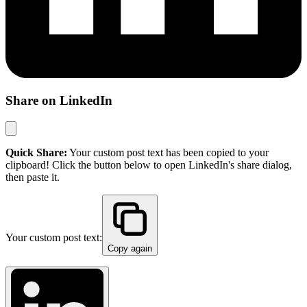
Share on LinkedIn
Quick Share:
Your custom post text has been copied to your
clipboard! Click the button below to open LinkedIn's share dialog,
then paste it.
Your custom post text:
Copy again