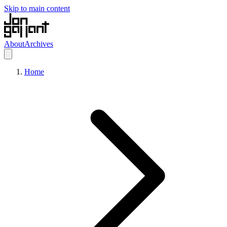
Skip to main content
About
Archives
Home