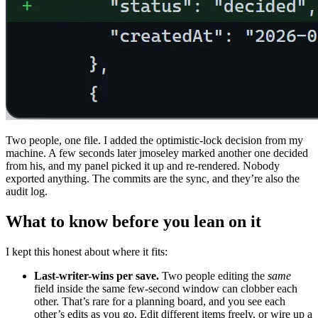
Two people, one file. I added the optimistic-lock decision from my
machine. A few seconds later jmoseley marked another one decided
from his, and my panel picked it up and re-rendered. Nobody
exported anything. The commits are the sync, and they’re also the
audit log.
What to know before you lean on it
I kept this honest about where it fits:
Last-writer-wins per save.
Two people editing the
same
field inside the same few-second window can clobber each
other. That’s rare for a planning board, and you see each
other’s edits as you go. Edit different items freely, or wire up a