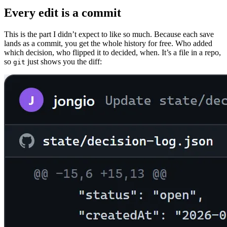
Every edit is a commit
This is the part I didn’t expect to like so much. Because each save
lands as a commit, you get the whole history for free. Who added
which decision, who flipped it to decided, when. It’s a file in a repo,
so
just shows you the diff:
git