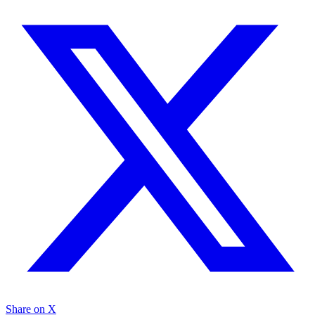
Share on X