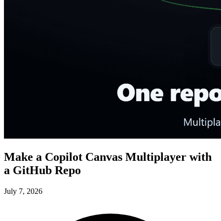
Make a Copilot Canvas Multiplayer with
a GitHub Repo
July 7, 2026