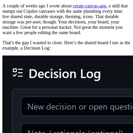
A couple of weeks ago I wrote about
create-canvas-app
, a skill that
stamps out Copilot canvases with the same plumbing every time:
live shared state, durable storage, theming, icons. That durable
storage was per-user, though. Your decisions, your board, your
machine. Great for a personal tracker. Not great the moment you
want a few people editing the same board.
That’s the gap I wanted to close. Here’s the shared board I use as the
example, a Decision Log: