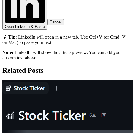
Cancel
Open LinkedIn & Paste
💡 Tip:
LinkedIn will open in a new tab. Use Ctrl+V (or Cmd+V
on Mac) to paste your text.
Note:
LinkedIn will show the article preview. You can add your
custom text above it.
Related Posts