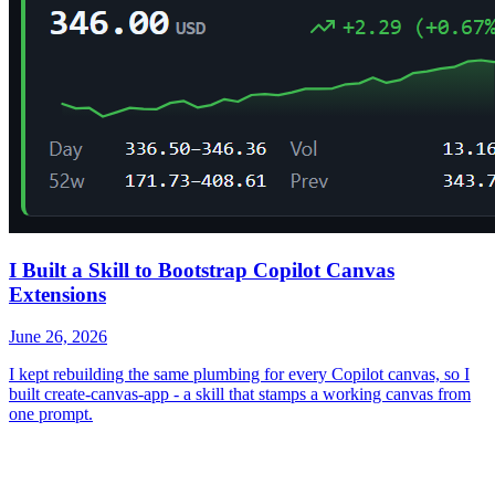
I Built a Skill to Bootstrap Copilot Canvas
Extensions
June 26, 2026
I kept rebuilding the same plumbing for every Copilot canvas, so I
built create-canvas-app - a skill that stamps a working canvas from
one prompt.