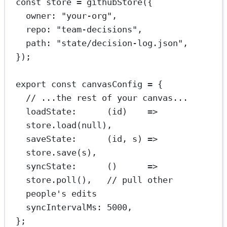
const
store
=
githubStore
({
owner: 
"your-org"
,
repo: 
"team-decisions"
,
path: 
"state/decision-log.json"
,
});
export
const
canvasConfig
=
 {
// ...the rest of your canvas...
loadState
:      (
id
)    
=>
store.
load
(
null
),
saveState
:      (
id
, 
s
) 
=>
store.
save
(s),
syncState
:      ()      
=>
store.
poll
(),   
// pull other 
people's edits
syncIntervalMs: 
5000
,
};