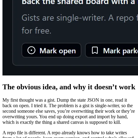
The obvious idea, and why it doesn’t work
My first thought was a gist. Dump the state JSON in one, read it
back on open. I tried it. The problem is a gist is single-writer, so the
second someone else saves, you’re overwriting their work or they’re
overwriting yours. You end up doing export and import by hand,
which is exactly the thing a shared canvas is supposed to kill.
A repo file is different. A repo already knows how to take writes