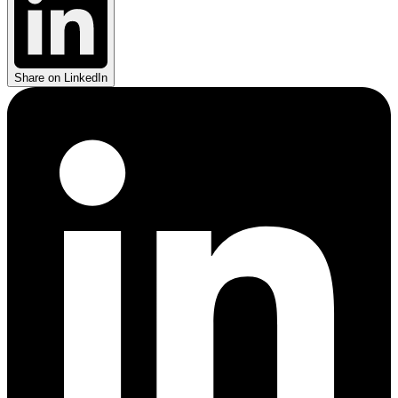
Share on LinkedIn