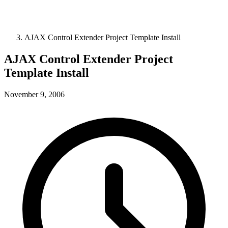
AJAX Control Extender Project Template Install
AJAX Control Extender Project
Template Install
November 9, 2006