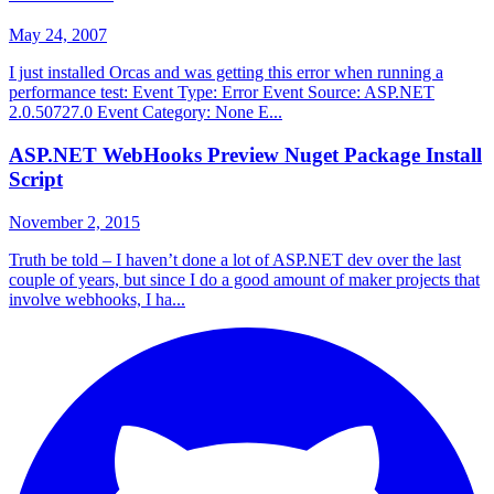
May 24, 2007
I just installed Orcas and was getting this error when running a
performance test: Event Type: Error Event Source: ASP.NET
2.0.50727.0 Event Category: None E...
ASP.NET WebHooks Preview Nuget Package Install
Script
November 2, 2015
Truth be told – I haven’t done a lot of ASP.NET dev over the last
couple of years, but since I do a good amount of maker projects that
involve webhooks, I ha...