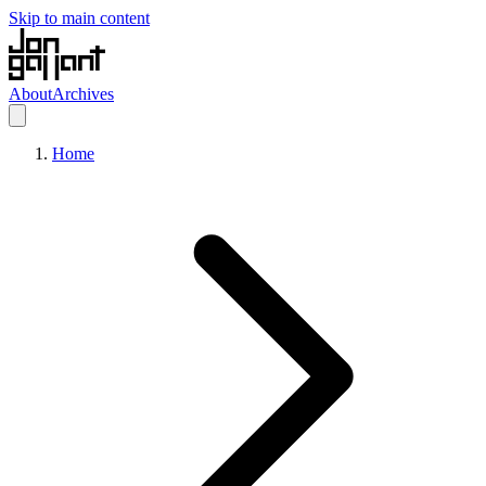
Skip to main content
About
Archives
Home