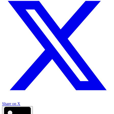
Share on X