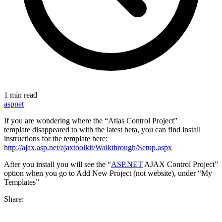
1 min read
aspnet
If you are wondering where the “Atlas Control Project”
template disappeared to with the latest beta, you can find install
instructions for the template here:
h
ttp://ajax.asp.net/ajaxtoolkit/Walkthrough/Setup.aspx
After you install you will see the “
ASP.NET
AJAX Control Project”
option when you go to Add New Project (not website), under “My
Templates”
Share: