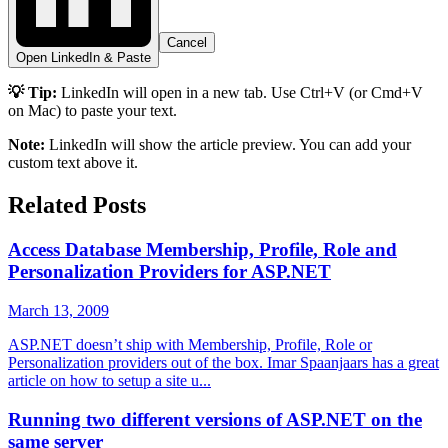
Cancel
Open LinkedIn & Paste
💡 Tip:
LinkedIn will open in a new tab. Use Ctrl+V (or Cmd+V
on Mac) to paste your text.
Note:
LinkedIn will show the article preview. You can add your
custom text above it.
Related Posts
Access Database Membership, Profile, Role and
Personalization Providers for ASP.NET
March 13, 2009
ASP.NET doesn’t ship with Membership, Profile, Role or
Personalization providers out of the box. Imar Spaanjaars has a great
article on how to setup a site u...
Running two different versions of ASP.NET on the
same server