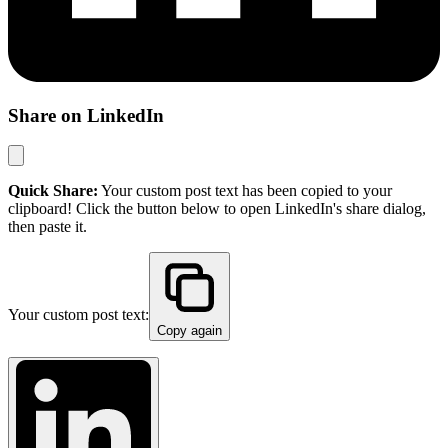
Share on LinkedIn
Quick Share:
Your custom post text has been copied to your
clipboard! Click the button below to open LinkedIn's share dialog,
then paste it.
Your custom post text:
Copy again