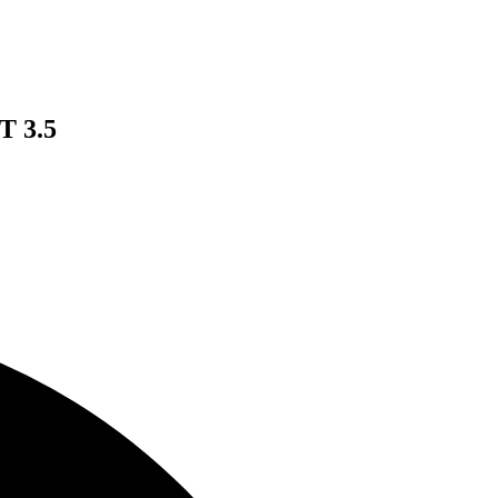
T 3.5