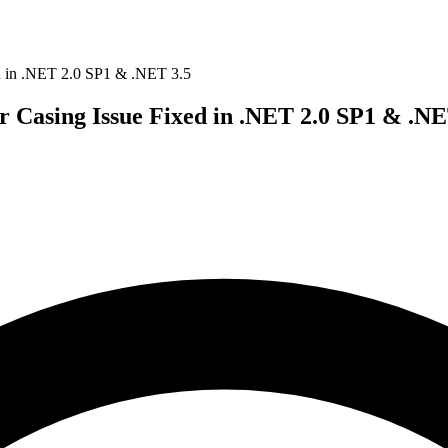
d in .NET 2.0 SP1 & .NET 3.5
 Casing Issue Fixed in .NET 2.0 SP1 & .NE