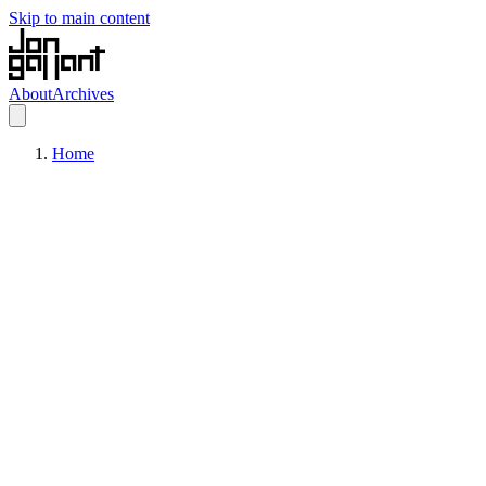
Skip to main content
About
Archives
Home