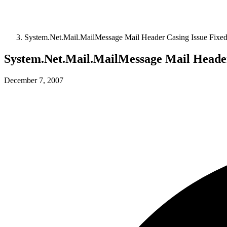
System.Net.Mail.MailMessage Mail Header Casing Issue Fixe
System.Net.Mail.MailMessage Mail Header
December 7, 2007