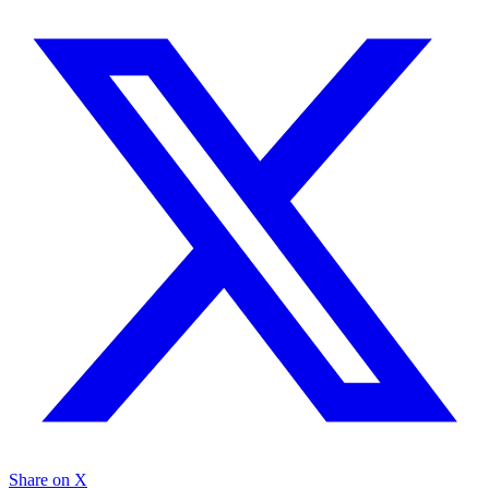
Share on X