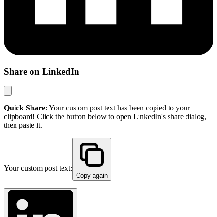
Share on LinkedIn
Quick Share:
Your custom post text has been copied to your
clipboard! Click the button below to open LinkedIn's share dialog,
then paste it.
Your custom post text:
Copy again