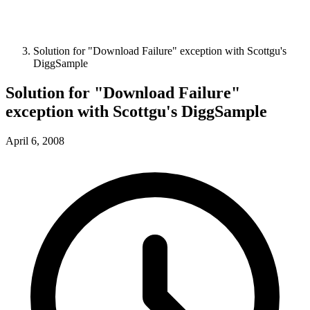
Solution for "Download Failure" exception with Scottgu's
DiggSample
Solution for "Download Failure"
exception with Scottgu's DiggSample
April 6, 2008