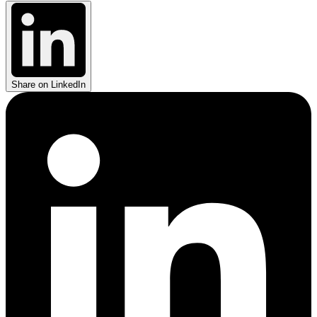
Share on LinkedIn