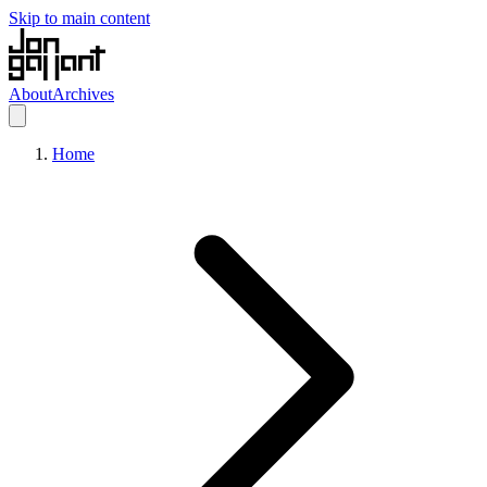
Skip to main content
About
Archives
Home