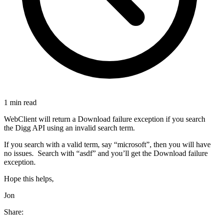
1 min read
WebClient will return a Download failure exception if you search
the Digg API using an invalid search term.
If you search with a valid term, say “microsoft”, then you will have
no issues. Search with “asdf” and you’ll get the Download failure
exception.
Hope this helps,
Jon
Share: