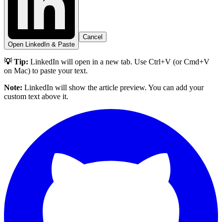
Cancel
Open LinkedIn & Paste
💡 Tip:
LinkedIn will open in a new tab. Use Ctrl+V (or Cmd+V
on Mac) to paste your text.
Note:
LinkedIn will show the article preview. You can add your
custom text above it.