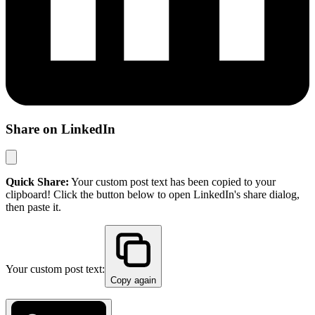
Share on LinkedIn
Quick Share:
Your custom post text has been copied to your
clipboard! Click the button below to open LinkedIn's share dialog,
then paste it.
Your custom post text:
Copy again