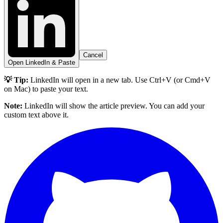
Cancel
Open LinkedIn & Paste
💡 Tip:
LinkedIn will open in a new tab. Use Ctrl+V (or Cmd+V
on Mac) to paste your text.
Note:
LinkedIn will show the article preview. You can add your
custom text above it.