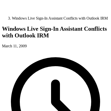
Windows Live Sign-In Assistant Conflicts with Outlook IRM
Windows Live Sign-In Assistant Conflicts
with Outlook IRM
March 11, 2009