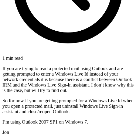
1 min read
If you are trying to read a protected mail using Outlook and are
getting prompted to enter a Windows Live Id instead of your
network credentials it is because there is a conflict between Outlook
IRM and the Windows Live Sign-In assistant. I don’t know why this
is the case, but will try to find out.
So for now if you are getting prompted for a Windows Live Id when
you open a protected mail, just uninstall Windows Live Sign-in
assistant and close/reopen Outlook.
I’m using Outlook 2007 SP1 on Windows 7.
Jon