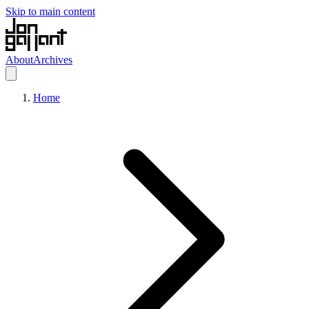
Skip to main content
About
Archives
Home