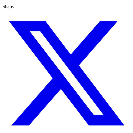
Share: