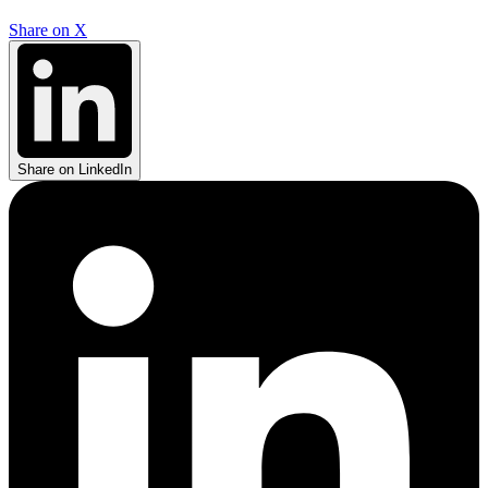
Share on X
Share on LinkedIn