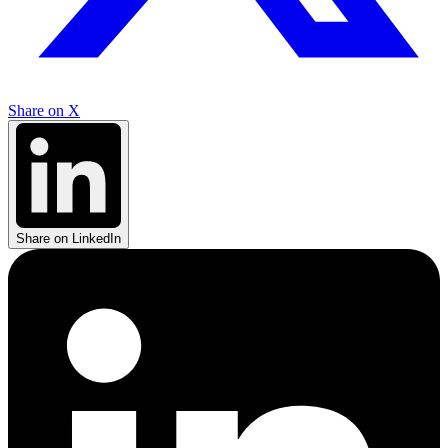
Share on X
Share on LinkedIn