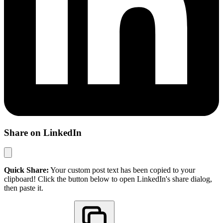
Share on LinkedIn
Quick Share:
Your custom post text has been copied to your
clipboard! Click the button below to open LinkedIn's share dialog,
then paste it.