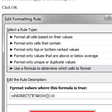
Click OK