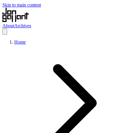
Skip to main content
About
Archives
Home