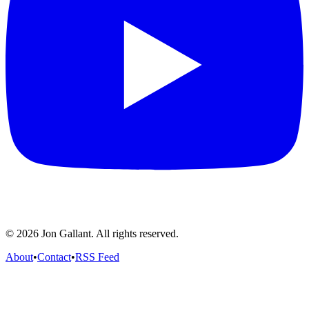
© 2026 Jon Gallant. All rights reserved.
About
•
Contact
•
RSS Feed