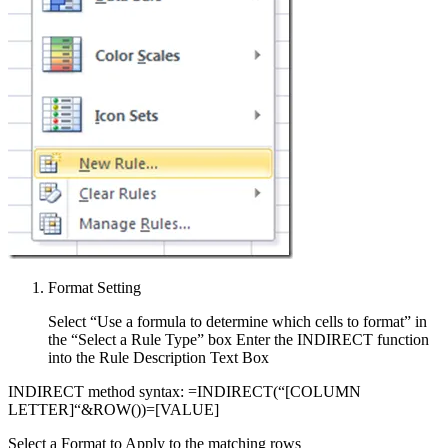
Format Setting
Select “Use a formula to determine which cells to format” in
the “Select a Rule Type” box Enter the INDIRECT function
into the Rule Description Text Box
INDIRECT method syntax: =INDIRECT(“[COLUMN
LETTER]“&ROW())=[VALUE]
Select a Format to Apply to the matching rows