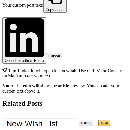
Your custom post text:
Copy again
Cancel
Open LinkedIn & Paste
💡 Tip:
LinkedIn will open in a new tab. Use Ctrl+V (or Cmd+V
on Mac) to paste your text.
Note:
LinkedIn will show the article preview. You can add your
custom text above it.
Related Posts