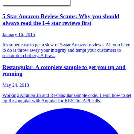
5 Star Amazon Review Scams: Why you should
always read the 1-4 star reviews first
January 16, 2015
It’s super easy to get a slew of 5-star Amazon reviews. All you have
to do is throw away your integrity and tempt your customers to
succumb to bribery. A few...
Restangular–A complete sample to get you up and
running
May 24, 2013
Working Angular JS and Restangular sample code. Learn how to set
up Restangular with Angular for RESTful API calls.