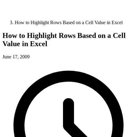
How to Highlight Rows Based on a Cell Value in Excel
How to Highlight Rows Based on a Cell
Value in Excel
June 17, 2009