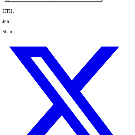
[
HTH,
Jon
Share: