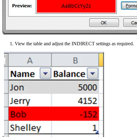
View the table and adjust the INDIRECT settings as required.