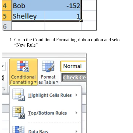
Go to the Conditional Formatting ribbon option and select
“New Rule”