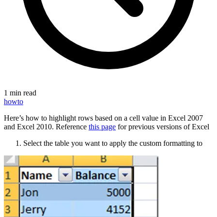
1 min read
howto
Here’s how to highlight rows based on a cell value in Excel 2007
and Excel 2010. Reference
this page
for previous versions of Excel
Select the table you want to apply the custom formatting to