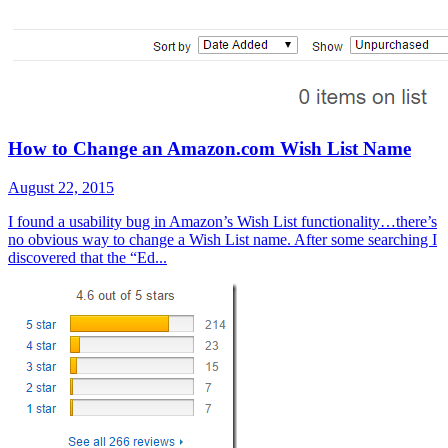
How to Change an Amazon.com Wish List Name
August 22, 2015
I found a usability bug in Amazon’s Wish List functionality…there’s
no obvious way to change a Wish List name. After some searching I
discovered that the “Ed...