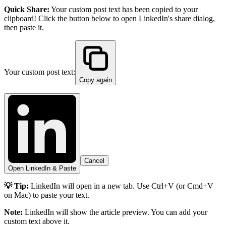
Quick Share:
Your custom post text has been copied to your
clipboard! Click the button below to open LinkedIn's share dialog,
then paste it.
Your custom post text:
Copy again
Cancel
Open LinkedIn & Paste
💡 Tip:
LinkedIn will open in a new tab. Use Ctrl+V (or Cmd+V
on Mac) to paste your text.
Note:
LinkedIn will show the article preview. You can add your
custom text above it.