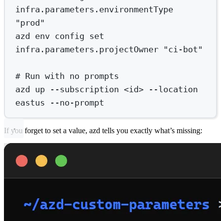
infra.parameters.environmentType
"prod"
azd
env
config
set
infra.parameters.projectOwner
"ci-bot"
# Run with no prompts
azd
up
--subscription
<id>
--location
eastus
--no-prompt
If you forget to set a value, azd tells you exactly what’s missing: