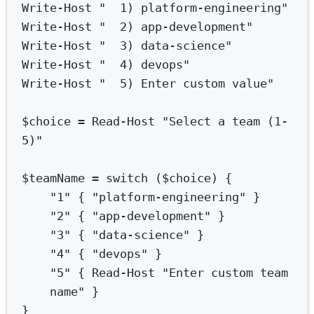
Write-Host
"  1) platform-engineering"
Write-Host
"  2) app-development"
Write-Host
"  3) data-science"
Write-Host
"  4) devops"
Write-Host
"  5) Enter custom value"
$choice 
=
Read-Host
"Select a team (1-
5)"
$teamName 
=
switch
 ($choice) {
"1"
 { 
"platform-engineering"
 }
"2"
 { 
"app-development"
 }
"3"
 { 
"data-science"
 }
"4"
 { 
"devops"
 }
"5"
 { 
Read-Host
"Enter custom team 
name"
 }
}