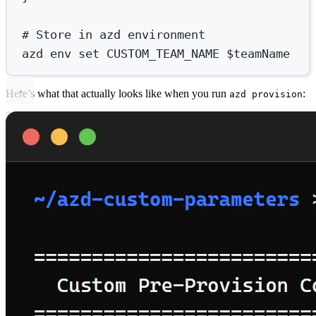
# Store in azd environment
azd env set CUSTOM_TEAM_NAME $teamName
Here’s what that actually looks like when you run
:
azd provision