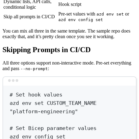
Dynamic lists, API calls,
Hook script
conditional logic
Pre-set values with
or
azd env set
Skip all prompts in CI/CD
azd env config set
You can mix all three in the same template. The sample repo does
exactly that, and it’s pretty clean once you see it working.
Skipping Prompts in CI/CD
All three options support non-interactive mode. Pre-set everything
and pass
:
--no-prompt
Terminal window
# Set hook values
azd
env
set
CUSTOM_TEAM_NAME
"platform-engineering"
# Set Bicep parameter values
azd
env
config
set