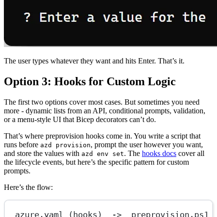
The user types whatever they want and hits Enter. That’s it.
Option 3: Hooks for Custom Logic
The first two options cover most cases. But sometimes you need
more - dynamic lists from an API, conditional prompts, validation,
or a menu-style UI that Bicep decorators can’t do.
That’s where preprovision hooks come in. You write a script that
runs before
, prompt the user however you want,
azd provision
and store the values with
. The
hooks docs
cover all
azd env set
the lifecycle events, but here’s the specific pattern for custom
prompts.
Here’s the flow:
azure.yaml (hooks)  ->  preprovision.ps1 