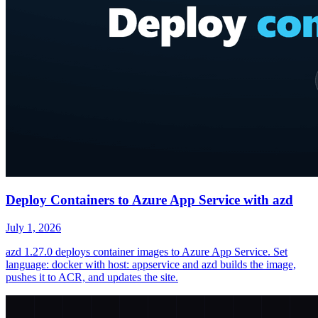
Deploy Containers to Azure App Service with azd
July 1, 2026
azd 1.27.0 deploys container images to Azure App Service. Set
language: docker with host: appservice and azd builds the image,
pushes it to ACR, and updates the site.