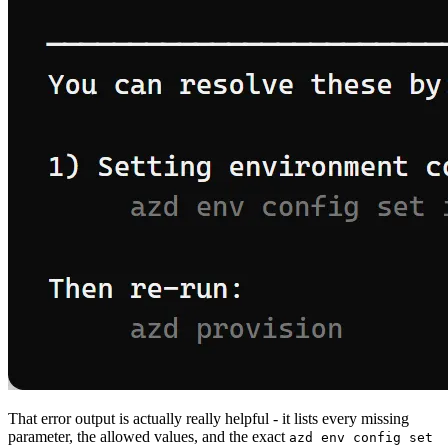
That error output is actually really helpful - it lists every missing
parameter, the allowed values, and the exact
azd env config set