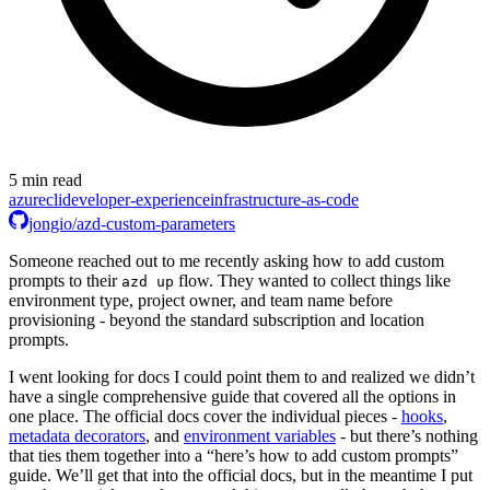
5 min read
azure
cli
developer-experience
infrastructure-as-code
jongio/azd-custom-parameters
Someone reached out to me recently asking how to add custom
prompts to their
flow. They wanted to collect things like
azd up
environment type, project owner, and team name before
provisioning - beyond the standard subscription and location
prompts.
I went looking for docs I could point them to and realized we didn’t
have a single comprehensive guide that covered all the options in
one place. The official docs cover the individual pieces -
hooks
,
metadata decorators
, and
environment variables
- but there’s nothing
that ties them together into a “here’s how to add custom prompts”
guide. We’ll get that into the official docs, but in the meantime I put