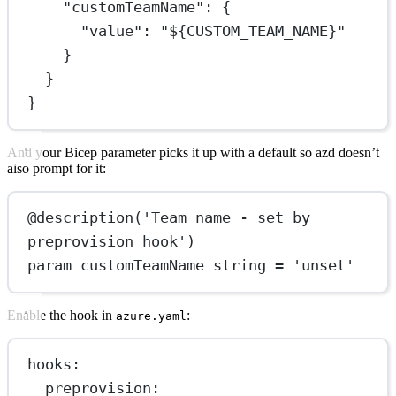
"customTeamName"
: {
"value"
: 
"${CUSTOM_TEAM_NAME}"
}
}
}
And your Bicep parameter picks it up with a default so azd doesn’t
also prompt for it:
@
description
(
'Team name - set by 
preprovision hook'
)
param
 customTeamName string = 
'unset'
Enable the hook in
:
azure.yaml
hooks
:
preprovision
: