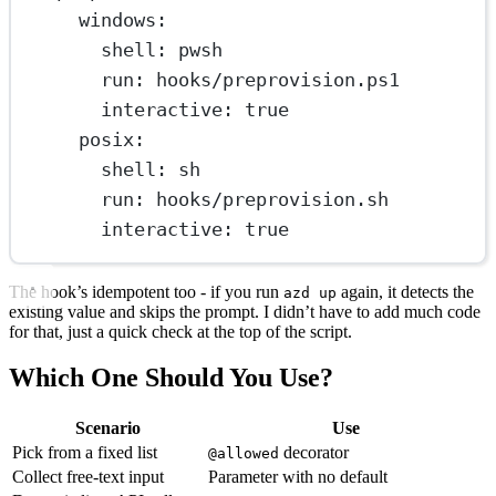
windows
:
shell
: 
pwsh
run
: 
hooks/preprovision.ps1
interactive
: 
true
posix
:
shell
: 
sh
run
: 
hooks/preprovision.sh
interactive
: 
true
The hook’s idempotent too - if you run
again, it detects the
azd up
existing value and skips the prompt. I didn’t have to add much code
for that, just a quick check at the top of the script.
Which One Should You Use?
Scenario
Use
Pick from a fixed list
decorator
@allowed
Collect free-text input
Parameter with no default