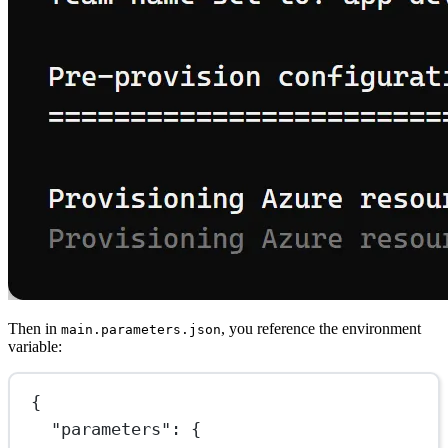
Then in
, you reference the environment
main.parameters.json
variable:
{
"parameters"
: {