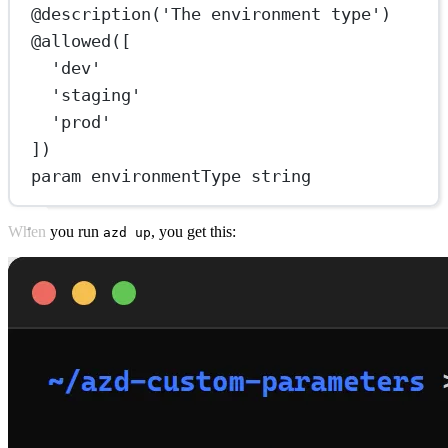
@
description
(
'The environment type'
)
@
allowed
([
'dev'
'staging'
'prod'
])
param
 environmentType string
When you run
, you get this:
azd up