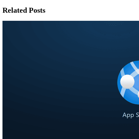
Related Posts