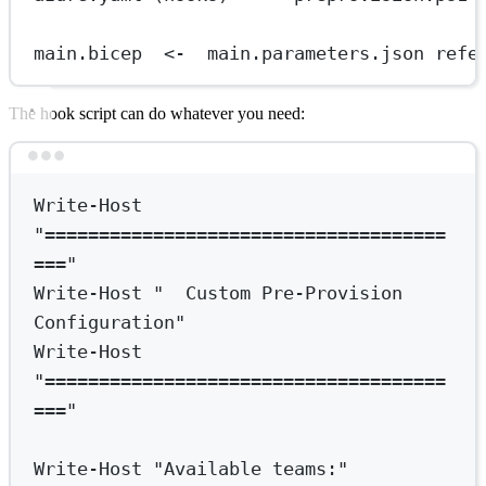
main.bicep  <-  main.parameters.json refe
The hook script can do whatever you need:
Terminal window
Write-Host
"=====================================
==="
Write-Host
"  Custom Pre-Provision 
Configuration"
Write-Host
"=====================================
==="
Write-Host
"Available teams:"