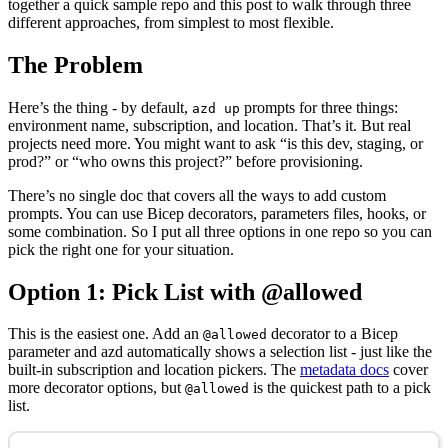
together a quick sample repo and this post to walk through three
different approaches, from simplest to most flexible.
The Problem
Here’s the thing - by default,
prompts for three things:
azd up
environment name, subscription, and location. That’s it. But real
projects need more. You might want to ask “is this dev, staging, or
prod?” or “who owns this project?” before provisioning.
There’s no single doc that covers all the ways to add custom
prompts. You can use Bicep decorators, parameters files, hooks, or
some combination. So I put all three options in one repo so you can
pick the right one for your situation.
Option 1: Pick List with @allowed
This is the easiest one. Add an
decorator to a Bicep
@allowed
parameter and azd automatically shows a selection list - just like the
built-in subscription and location pickers. The
metadata docs
cover
more decorator options, but
is the quickest path to a pick
@allowed
list.