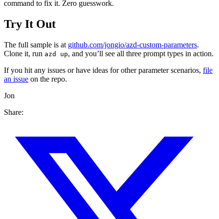
command to fix it. Zero guesswork.
Try It Out
The full sample is at
github.com/jongio/azd-custom-parameters
.
Clone it, run
, and you’ll see all three prompt types in action.
azd up
If you hit any issues or have ideas for other parameter scenarios,
file
an issue
on the repo.
Jon
Share: