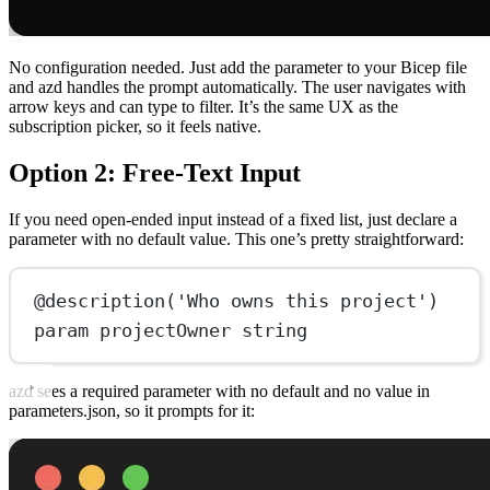
No configuration needed. Just add the parameter to your Bicep file
and azd handles the prompt automatically. The user navigates with
arrow keys and can type to filter. It’s the same UX as the
subscription picker, so it feels native.
Option 2: Free-Text Input
If you need open-ended input instead of a fixed list, just declare a
parameter with no default value. This one’s pretty straightforward:
@
description
(
'Who owns this project'
)
param
 projectOwner string
azd sees a required parameter with no default and no value in
parameters.json, so it prompts for it: