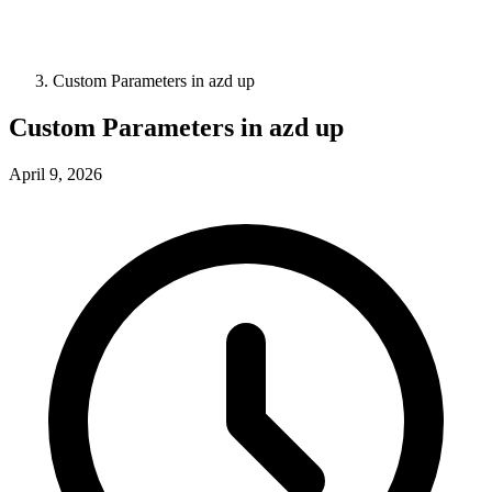
Custom Parameters in azd up
Custom Parameters in azd up
April 9, 2026