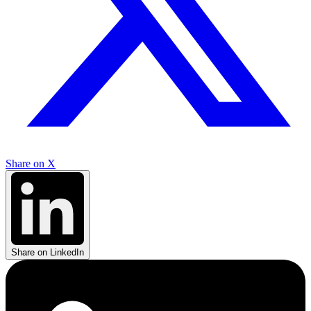
Share on X
Share on LinkedIn