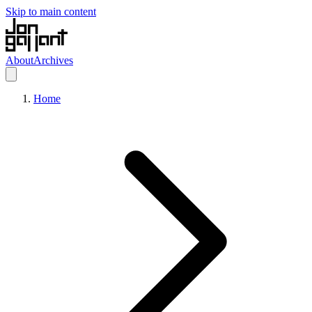
Skip to main content
About
Archives
Home