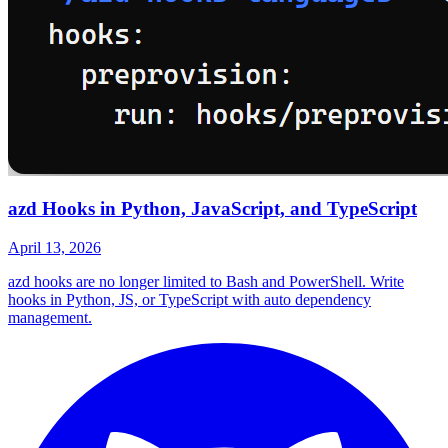
azd Hooks in Python, JavaScript, and TypeScript
April 13, 2026
azd hooks are no longer limited to Bash and PowerShell. Write
hooks in Python, JS, or TypeScript with auto dependency
management.