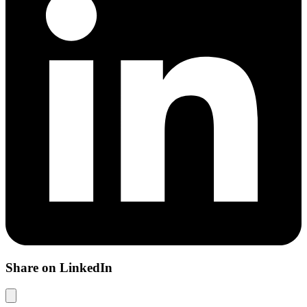
Share on LinkedIn