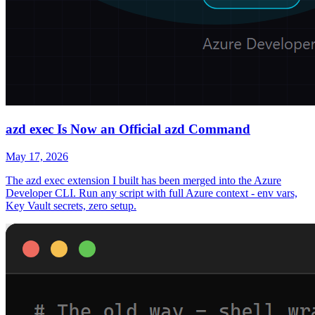
azd exec Is Now an Official azd Command
May 17, 2026
The azd exec extension I built has been merged into the Azure
Developer CLI. Run any script with full Azure context - env vars,
Key Vault secrets, zero setup.