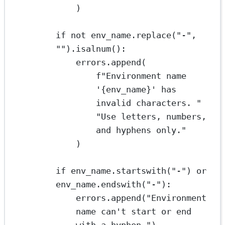
)
if
not
 env_name.replace(
"-"
, 
""
).isalnum():
errors.append(
f
"Environment name 
'
{
env_name
}
' has 
invalid characters. "
"Use letters, numbers, 
and hyphens only."
)
if
 env_name.startswith(
"-"
) 
or
env_name.endswith(
"-"
):
errors.append(
"Environment 
name can't start or end 