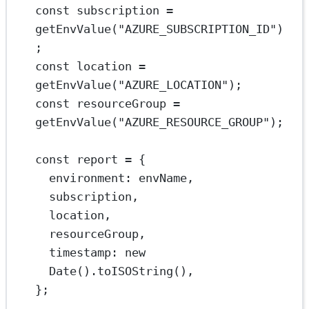
const
subscription
=
getEnvValue
(
"AZURE_SUBSCRIPTION_ID"
)
;
const
location
=
getEnvValue
(
"AZURE_LOCATION"
);
const
resourceGroup
=
getEnvValue
(
"AZURE_RESOURCE_GROUP"
);
const
report
=
 {
environment: envName,
subscription,
location,
resourceGroup,
timestamp: 
new
Date
().
toISOString
(),
};