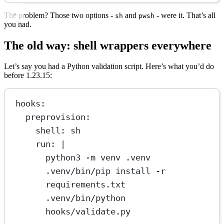
The problem? Those two options -
and
- were it. That’s all
sh
pwsh
you had.
The old way: shell wrappers everywhere
Let’s say you had a Python validation script. Here’s what you’d do
before 1.23.15:
hooks
:
preprovision
:
shell
: 
sh
run
: 
|
python3 -m venv .venv
.venv/bin/pip install -r 
requirements.txt
.venv/bin/python 
hooks/validate.py