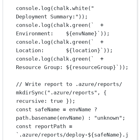
console.
log
(chalk.
white
(
"  
Deployment Summary:"
));
console.
log
(chalk.
green
(
`  + 
Environment:    ${
envName
}`
));
console.
log
(chalk.
green
(
`  + 
Location:       ${
location
}`
));
console.
log
(chalk.
green
(
`  + 
Resource Group: ${
resourceGroup
}`
));
// Write report to .azure/reports/
mkdirSync
(
".azure/reports"
, { 
recursive: 
true
 });
const
safeName
=
 envName 
?
path.
basename
(envName) 
:
"unknown"
;
const
reportPath
=
`.azure/reports/deploy-${
safeName
}.j