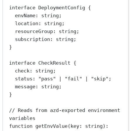
interface
DeploymentConfig
 {
envName
:
string
;
location
:
string
;
resourceGroup
:
string
;
subscription
:
string
;
}
interface
CheckResult
 {
check
:
string
;
status
:
"pass"
|
"fail"
|
"skip"
;
message
:
string
;
}
// Reads from azd-exported environment 
variables
function
getEnvValue
(
key
:
string
)
: