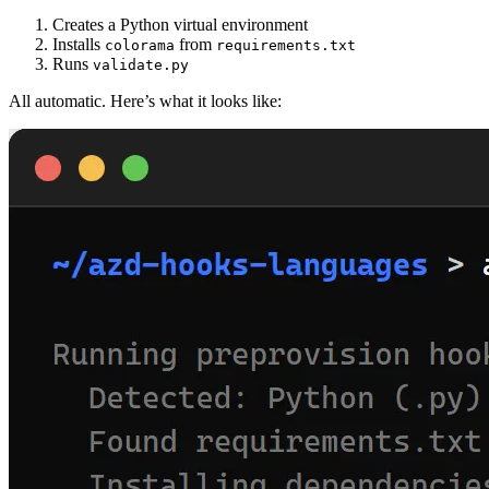
Creates a Python virtual environment
Installs
from
colorama
requirements.txt
Runs
validate.py
All automatic. Here’s what it looks like: