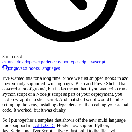
8 min read
azure
cli
developer-experience
python
typescript
javascript
jongio/azd-hooks-languages
I’ve wanted this for a long time. Since we first shipped hooks in azd,
they’ve only supported two languages: Bash and PowerShell. That
covered a lot of ground, but it also meant that if you wanted to run a
Python script or a Node.js script as part of your deployment, you
had to wrap it in a shell script. And that shell script would handle
setting up the venv, installing dependencies, then calling your actual
code. It worked, but it was clunky.
So I put together a template that shows off the new multi-language
hook support in
azd 1.23.15
. Hooks now support Python,
JavaScript, and TypeScript natively. Just point to the file. azd