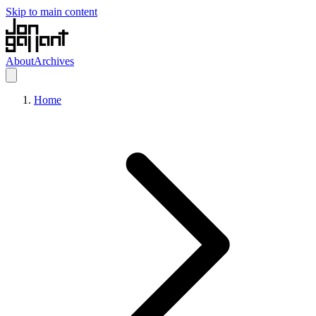
Skip to main content
About
Archives
Home