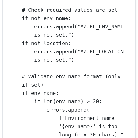
# Check required values are set
if
not
 env_name:
errors.append(
"AZURE_ENV_NAME 
is not set."
)
if
not
 location:
errors.append(
"AZURE_LOCATION 
is not set."
)
# Validate env_name format (only 
if set)
if
 env_name:
if
len
(env_name) 
>
20
:
errors.append(
f
"Environment name 
'
{
env_name
}
' is too 
long (max 20 chars)."