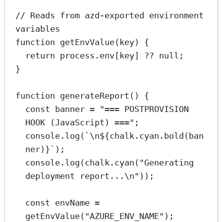
// Reads from azd-exported environment 
variables
function
getEnvValue
(
key
) {
return
 process.env[key] 
??
null
;
}
function
generateReport
() {
const
banner
=
"=== POSTPROVISION 
HOOK (JavaScript) ==="
;
console.
log
(
`
\n
${
chalk
.
cyan
.
bold
(
ban
ner
)
}`
);
console.
log
(chalk.
cyan
(
"Generating 
deployment report...
\n
"
));
const
envName
=
getEnvValue
(
"AZURE_ENV_NAME"
);