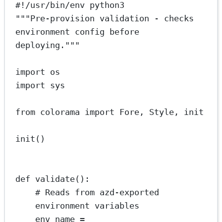
#!/usr/bin/env python3
"""Pre-provision validation - checks 
environment config before 
deploying."""
import
 os
import
 sys
from
 colorama 
import
 Fore, Style, init
init()
def
validate
():
# Reads from azd-exported 
environment variables
env_name 
=