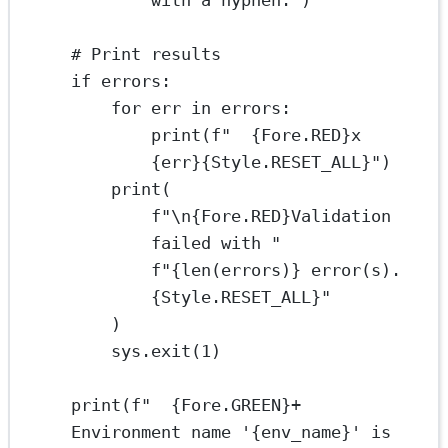
with a hyphen."
)
# Print results
if
 errors:
for
 err 
in
 errors:
print
(
f
"  
{
Fore.
RED}
x 
{
err
}{
Style.
RESET_ALL}
"
)
print
(
f
"
\n{
Fore.
RED}
Validation 
failed with "
f
"
{len
(errors)
}
 error(s).
{
Style.
RESET_ALL}
"
)
sys.exit(
1
)
print
(
f
"  
{
Fore.
GREEN}
+ 
Environment name '
{
env_name
}
' is 