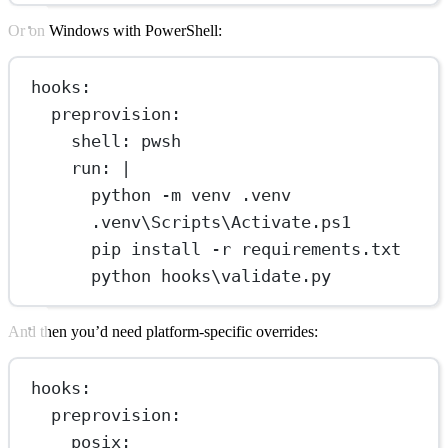
Or on Windows with PowerShell:
hooks
:
preprovision
:
shell
: 
pwsh
run
: 
|
python -m venv .venv
.venv\Scripts\Activate.ps1
pip install -r requirements.txt
python hooks\validate.py
And then you’d need platform-specific overrides:
hooks
:
preprovision
:
posix
: