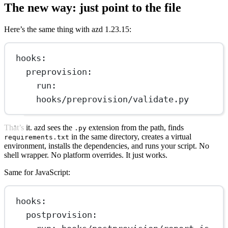
The new way: just point to the file
Here’s the same thing with azd 1.23.15:
hooks
:
preprovision
:
run
: 
hooks/preprovision/validate.py
That’s it. azd sees the
extension from the path, finds
.py
in the same directory, creates a virtual
requirements.txt
environment, installs the dependencies, and runs your script. No
shell wrapper. No platform overrides. It just works.
Same for JavaScript:
hooks
:
postprovision
: