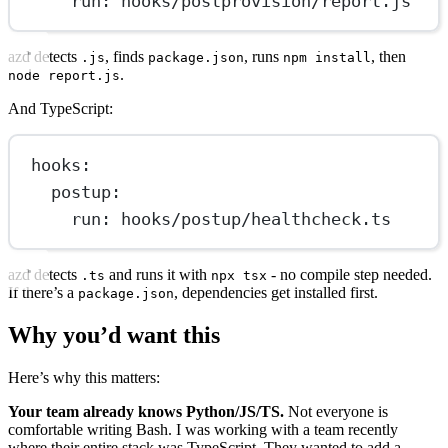
run
: 
hooks/postprovision/report.js
azd detects
, finds
, runs
, then
.js
package.json
npm install
.
node report.js
And TypeScript:
hooks
:
postup
:
run
: 
hooks/postup/healthcheck.ts
azd detects
and runs it with
- no compile step needed.
.ts
npx tsx
If there’s a
, dependencies get installed first.
package.json
Why you’d want this
Here’s why this matters:
Your team already knows Python/JS/TS.
Not everyone is
comfortable writing Bash. I was working with a team recently
where their entire stack was TypeScript. They wanted to add a