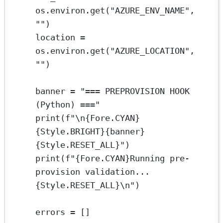
os.environ.get(
"AZURE_ENV_NAME"
, 
""
)
location 
=
os.environ.get(
"AZURE_LOCATION"
, 
""
)
banner 
=
"=== PREPROVISION HOOK 
(Python) ==="
print
(
f
"
\n{
Fore.
CYAN}
{
Style.
BRIGHT}{
banner
}
{
Style.
RESET_ALL}
"
)
print
(
f
"
{
Fore.
CYAN}
Running pre-
provision validation...
{
Style.
RESET_ALL}\n
"
)
errors 
=
 []