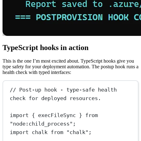
TypeScript hooks in action
This is the one I’m most excited about. TypeScript hooks give you
type safety for your deployment automation. The postup hook runs a
health check with typed interfaces:
// Post-up hook - type-safe health 
check for deployed resources.
import
 { execFileSync } 
from
"node:child_process"
;
import
 chalk 
from
"chalk"
;