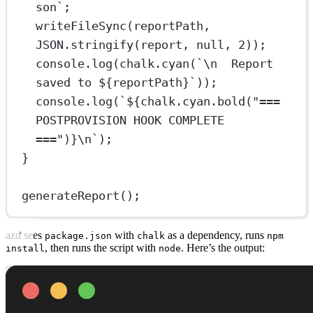
son`
;
writeFileSync
(reportPath, 
JSON
.
stringify
(report, 
null
, 
2
));
console.
log
(chalk.
cyan
(
`
\n
  Report 
saved to ${
reportPath
}`
));
console.
log
(
`${
chalk
.
cyan
.
bold
(
"=== 
POSTPROVISION HOOK COMPLETE 
==="
)
}
\n
`
);
}
generateReport
();
azd sees
with
as a dependency, runs
package.json
chalk
npm
, then runs the script with
. Here’s the output:
install
node