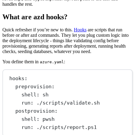
handles the rest.
What are azd hooks?
Quick refresher if you’re new to this.
Hooks
are scripts that run
before or after azd commands. They let you plug custom logic into
the deployment lifecycle - things like validating config before
provisioning, generating reports after deployment, running health
checks, seeding databases, whatever you need.
You define them in
:
azure.yaml
hooks
:
preprovision
:
shell
: 
sh
run
: 
./scripts/validate.sh
postprovision
:
shell
: 
pwsh
run
: 
./scripts/report.ps1