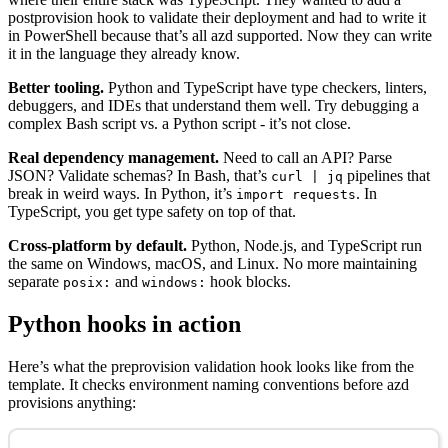
postprovision hook to validate their deployment and had to write it
in PowerShell because that’s all azd supported. Now they can write
it in the language they already know.
Better tooling.
Python and TypeScript have type checkers, linters,
debuggers, and IDEs that understand them well. Try debugging a
complex Bash script vs. a Python script - it’s not close.
Real dependency management.
Need to call an API? Parse
JSON? Validate schemas? In Bash, that’s
pipelines that
curl | jq
break in weird ways. In Python, it’s
. In
import requests
TypeScript, you get type safety on top of that.
Cross-platform by default.
Python, Node.js, and TypeScript run
the same on Windows, macOS, and Linux. No more maintaining
separate
and
hook blocks.
posix:
windows:
Python hooks in action
Here’s what the preprovision validation hook looks like from the
template. It checks environment naming conventions before azd
provisions anything: