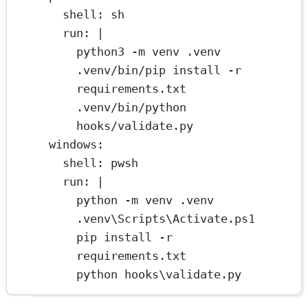
shell
: 
sh
run
: 
|
python3 -m venv .venv
.venv/bin/pip install -r 
requirements.txt
.venv/bin/python 
hooks/validate.py
windows
:
shell
: 
pwsh
run
: 
|
python -m venv .venv
.venv\Scripts\Activate.ps1
pip install -r 
requirements.txt
python hooks\validate.py