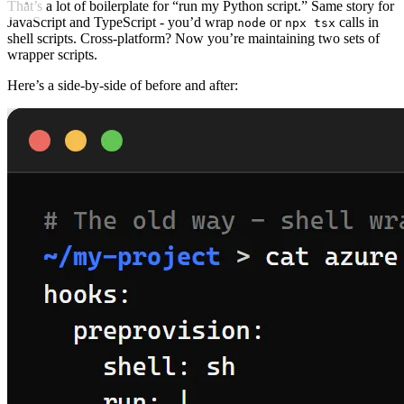
That’s a lot of boilerplate for “run my Python script.” Same story for
JavaScript and TypeScript - you’d wrap
or
calls in
node
npx tsx
shell scripts. Cross-platform? Now you’re maintaining two sets of
wrapper scripts.
Here’s a side-by-side of before and after: