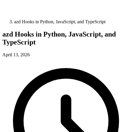
azd Hooks in Python, JavaScript, and TypeScript
azd Hooks in Python, JavaScript, and
TypeScript
April 13, 2026