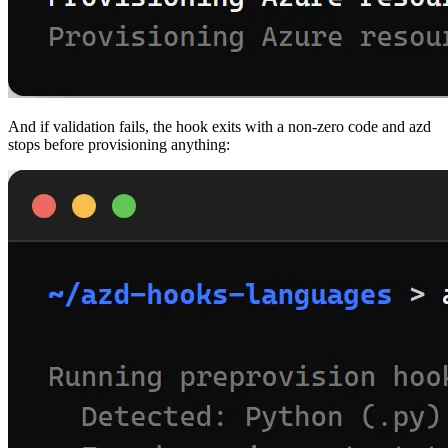
And if validation fails, the hook exits with a non-zero code and azd
stops before provisioning anything: