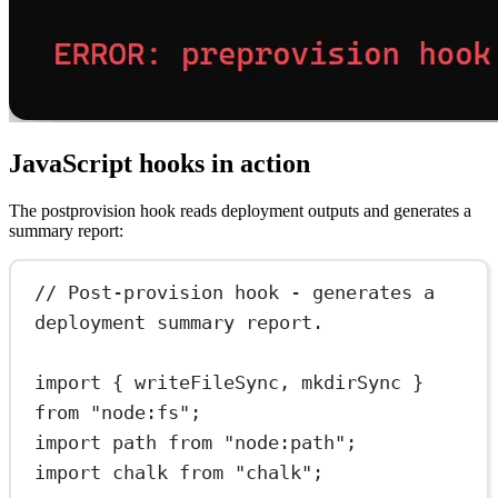
JavaScript hooks in action
The postprovision hook reads deployment outputs and generates a
summary report:
// Post-provision hook - generates a 
deployment summary report.
import
 { writeFileSync, mkdirSync } 
from
"node:fs"
;
import
 path 
from
"node:path"
;
import
 chalk 
from
"chalk"
;