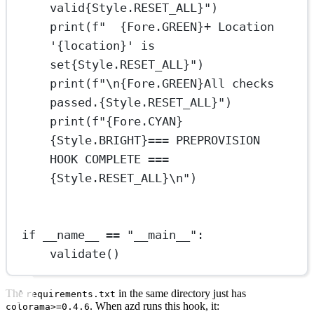
valid
{
Style.
RESET_ALL}
"
)
print
(
f
"  
{
Fore.
GREEN}
+ Location 
'
{
location
}
' is 
set
{
Style.
RESET_ALL}
"
)
print
(
f
"
\n{
Fore.
GREEN}
All checks 
passed.
{
Style.
RESET_ALL}
"
)
print
(
f
"
{
Fore.
CYAN}
{
Style.
BRIGHT}
=== PREPROVISION 
HOOK COMPLETE ===
{
Style.
RESET_ALL}\n
"
)
if
__name__
==
"__main__"
:
validate()
The
in the same directory just has
requirements.txt
. When azd runs this hook, it:
colorama>=0.4.6