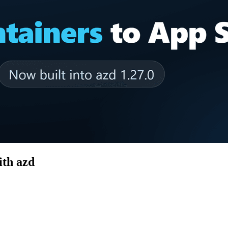
ith azd