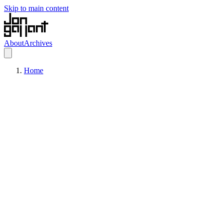
Skip to main content
About
Archives
Home