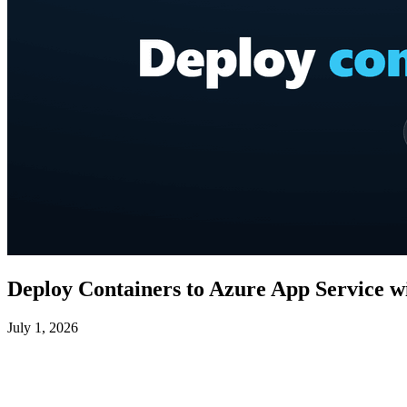
Deploy Containers to Azure App Service w
July 1, 2026