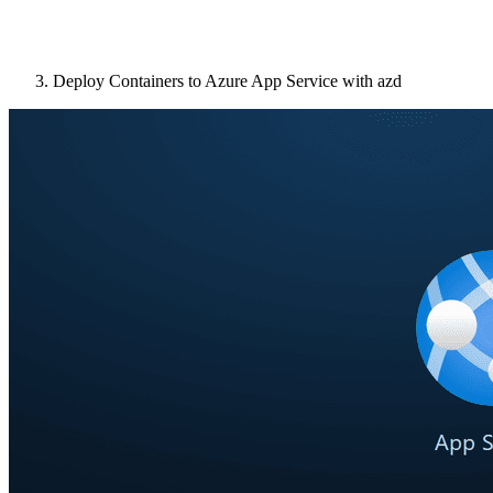
Deploy Containers to Azure App Service with azd